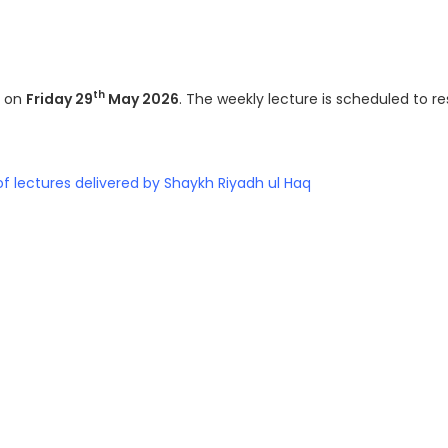
th
y on
Friday 29
May 2026
. The weekly lecture is scheduled to 
of lectures delivered by Shaykh Riyadh ul Haq