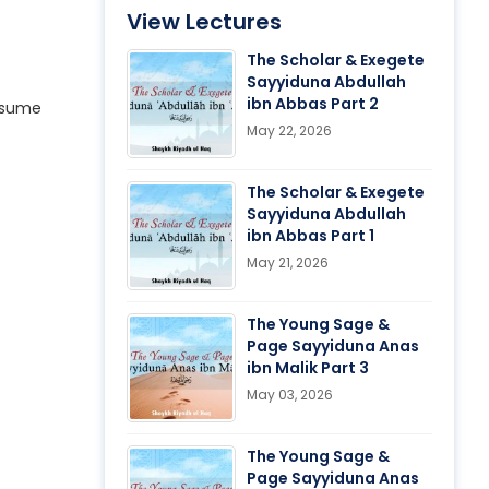
View Lectures
The Scholar & Exegete
Sayyiduna Abdullah
ibn Abbas Part 2
resume
May 22, 2026
The Scholar & Exegete
Sayyiduna Abdullah
ibn Abbas Part 1
May 21, 2026
The Young Sage &
Page Sayyiduna Anas
ibn Malik Part 3
May 03, 2026
The Young Sage &
Page Sayyiduna Anas