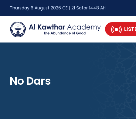
Thursday 6 August 2026 CE | 21 Ṣafar 1448 AH
LIST
No Dars