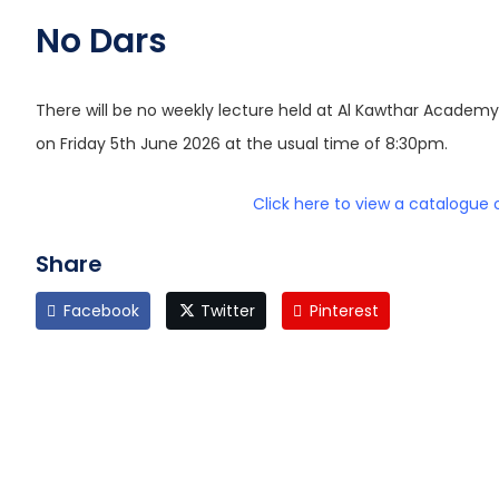
No Dars
There will be no weekly lecture held at Al Kawthar Academ
on Friday 5th June 2026 at the usual time of 8:30pm.
Click here to view a catalogue 
Share
Facebook
Twitter
Pinterest