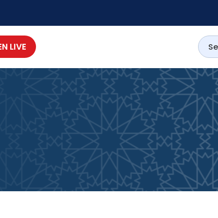
EN LIVE