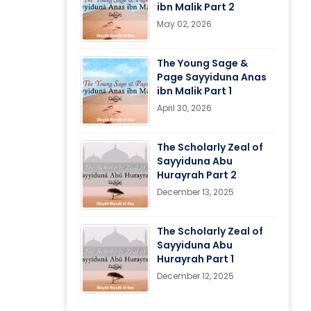
ibn Malik Part 2
May 02, 2026
The Young Sage &
Page Sayyiduna Anas
ibn Malik Part 1
April 30, 2026
The Scholarly Zeal of
Sayyiduna Abu
Hurayrah Part 2
December 13, 2025
The Scholarly Zeal of
Sayyiduna Abu
Hurayrah Part 1
December 12, 2025