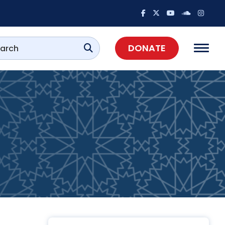
DONATE