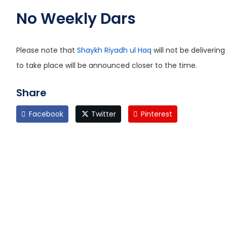
No Weekly Dars
Please note that
Shaykh Riyadh ul Haq
will not be deliveri
to take place will be announced closer to the time.
Share
Facebook
Twitter
Pinterest