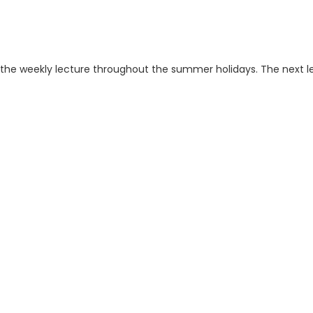
ng the weekly lecture throughout the summer holidays. The next l