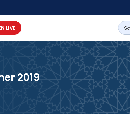
EN LIVE
er 2019