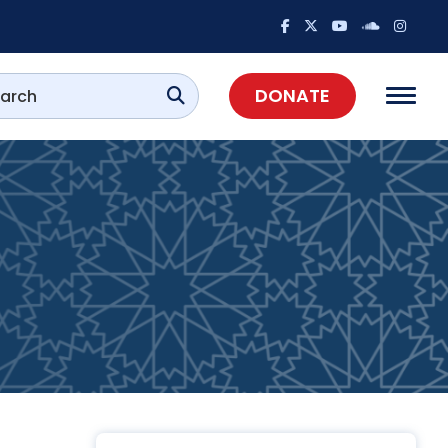
DONATE