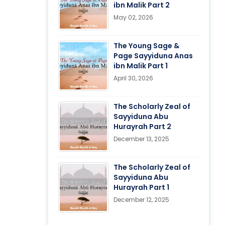
ibn Malik Part 2
May 02, 2026
The Young Sage &
Page Sayyiduna Anas
ibn Malik Part 1
April 30, 2026
The Scholarly Zeal of
Sayyiduna Abu
Hurayrah Part 2
December 13, 2025
The Scholarly Zeal of
Sayyiduna Abu
Hurayrah Part 1
December 12, 2025