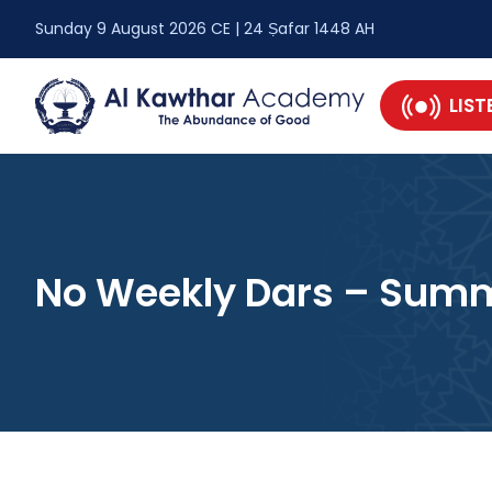
Sunday 9 August 2026 CE | 24 Ṣafar 1448 AH
LIST
No Weekly Dars – Summ