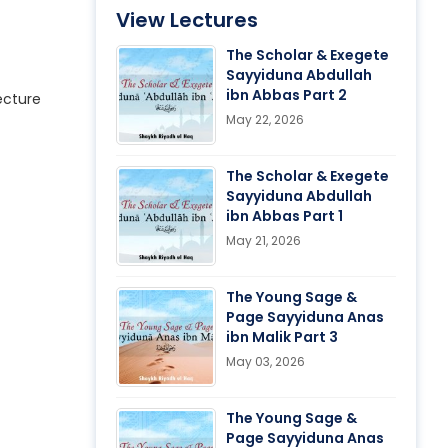
View Lectures
The Scholar & Exegete
Sayyiduna Abdullah
ibn Abbas Part 2
ecture
May 22, 2026
The Scholar & Exegete
Sayyiduna Abdullah
ibn Abbas Part 1
May 21, 2026
The Young Sage &
Page Sayyiduna Anas
ibn Malik Part 3
May 03, 2026
The Young Sage &
Page Sayyiduna Anas