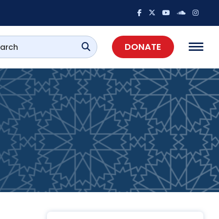
DONATE