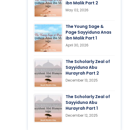
ibn Malik Part 2
May 02, 2026
The Young Sage &
Page Sayyiduna Anas
ibn Malik Part 1
April 30, 2026
The Scholarly Zeal of
Sayyiduna Abu
Hurayrah Part 2
December 13, 2025
The Scholarly Zeal of
Sayyiduna Abu
Hurayrah Part 1
December 12, 2025