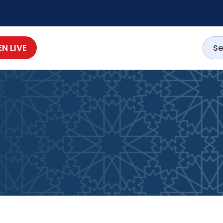
EN LIVE