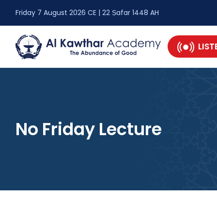
Friday 7 August 2026 CE | 22 Ṣafar 1448 AH
LIST
No Friday Lecture