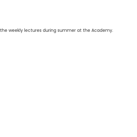
ng the weekly lectures during summer at the Academy.