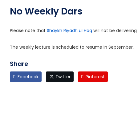
No Weekly Dars
Please note that
Shaykh Riyadh ul Haq
will not be deliveri
The weekly lecture is scheduled to resume in September.
Share
Facebook
Twitter
Pinterest