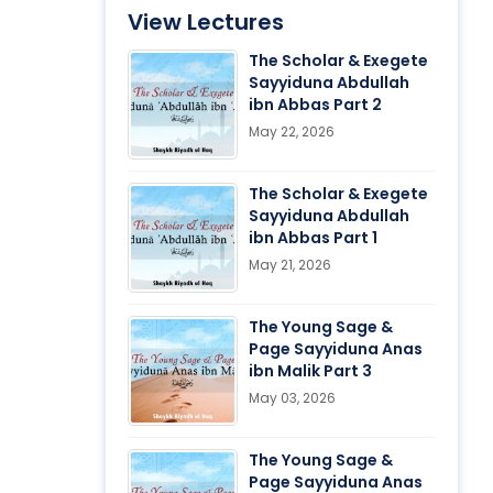
View Lectures
The Scholar & Exegete
Sayyiduna Abdullah
ibn Abbas Part 2
May 22, 2026
The Scholar & Exegete
Sayyiduna Abdullah
ibn Abbas Part 1
May 21, 2026
The Young Sage &
Page Sayyiduna Anas
ibn Malik Part 3
May 03, 2026
The Young Sage &
Page Sayyiduna Anas