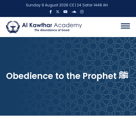
Sunday 9 August 2026 CE | 24 Ṣafar 1448 AH
Obedience to the Prophet ﷺ