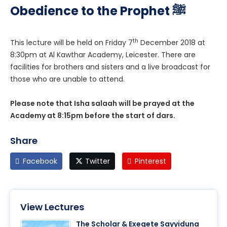
Obedience to the Prophet ﷺ
th
This lecture will be held on Friday 7
December 2018 at
8:30pm at Al Kawthar Academy, Leicester. There are
facilities for brothers and sisters and a live broadcast for
those who are unable to attend.
Please note that Isha salaah will be prayed at the
Academy at 8:15pm before the start of dars.
Share
Facebook
Twitter
Pinterest
View Lectures
The Scholar & Exegete Sayyiduna