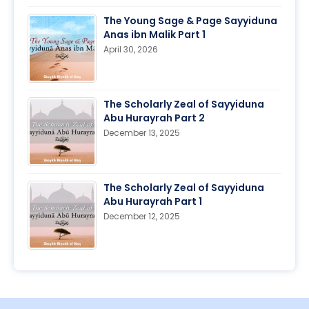
The Young Sage & Page Sayyiduna
Anas ibn Malik Part 1
April 30, 2026
The Scholarly Zeal of Sayyiduna
Abu Hurayrah Part 2
December 13, 2025
The Scholarly Zeal of Sayyiduna
Abu Hurayrah Part 1
December 12, 2025