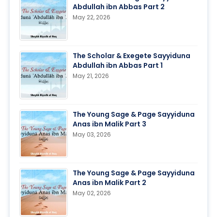
Abdullah ibn Abbas Part 2
May 22, 2026
The Scholar & Exegete Sayyiduna
Abdullah ibn Abbas Part 1
May 21, 2026
The Young Sage & Page Sayyiduna
Anas ibn Malik Part 3
May 03, 2026
The Young Sage & Page Sayyiduna
Anas ibn Malik Part 2
May 02, 2026