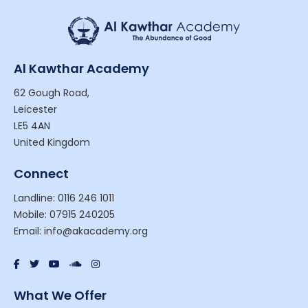
Al Kawthar Academy
62 Gough Road,
Leicester
LE5 4AN
United Kingdom
Connect
Landline: 0116 246 1011
Mobile: 07915 240205
Email: info@akacademy.org
What We Offer