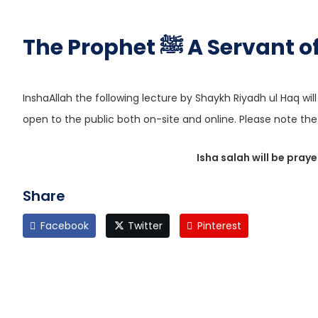
The Prophet ﷺ A Serva
InshaAllah the following lecture by Shaykh Riyadh ul Haq wil
open to the public both on-site and online. Please note 
Isha salah will be pray
Share
Facebook
Twitter
Pinterest