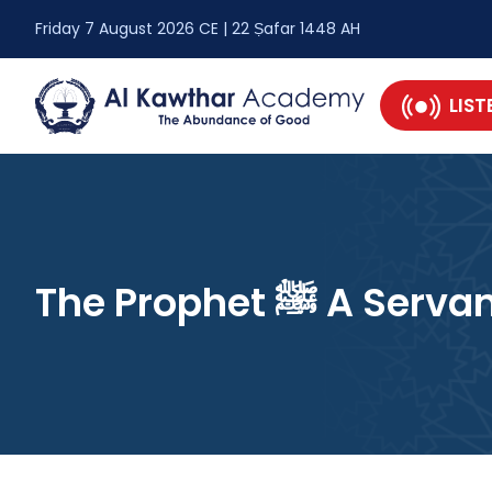
Friday 7 August 2026 CE | 22 Ṣafar 1448 AH
LIST
The Prophet ﷺ A 