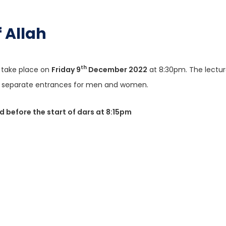
nt of Allah
th
l take place on
Friday 9
December 2022
at 8:30pm. The lecture
the separate entrances for men and women.
ed before the start of dars at 8:15pm