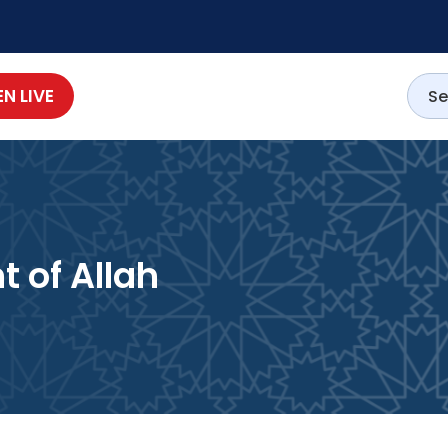
EN LIVE
Servant of Allah