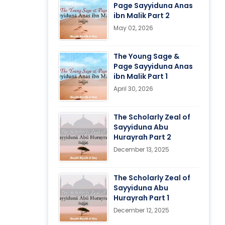
Page Sayyiduna Anas
ibn Malik Part 2
May 02, 2026
The Young Sage &
Page Sayyiduna Anas
ibn Malik Part 1
April 30, 2026
The Scholarly Zeal of
Sayyiduna Abu
Hurayrah Part 2
December 13, 2025
The Scholarly Zeal of
Sayyiduna Abu
Hurayrah Part 1
December 12, 2025