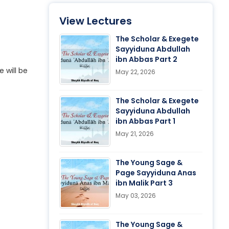
View Lectures
The Scholar & Exegete
Sayyiduna Abdullah
ibn Abbas Part 2
 will be
May 22, 2026
The Scholar & Exegete
Sayyiduna Abdullah
ibn Abbas Part 1
May 21, 2026
The Young Sage &
Page Sayyiduna Anas
ibn Malik Part 3
May 03, 2026
The Young Sage &