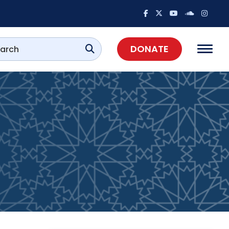
DONATE