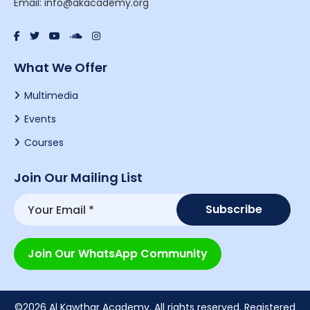
Email: info@akacademy.org
What We Offer
Multimedia
Events
Courses
Join Our Mailing List
Join Our WhatsApp Community
©2026 Al Kawthar Academy. All rights reserved. Registered