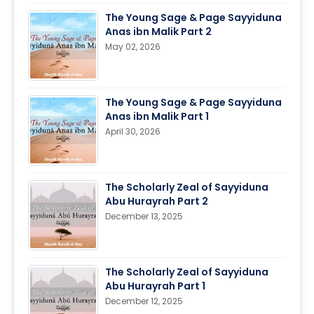
The Young Sage & Page Sayyiduna
Anas ibn Malik Part 2
May 02, 2026
The Young Sage & Page Sayyiduna
Anas ibn Malik Part 1
April 30, 2026
The Scholarly Zeal of Sayyiduna
Abu Hurayrah Part 2
December 13, 2025
The Scholarly Zeal of Sayyiduna
Abu Hurayrah Part 1
December 12, 2025