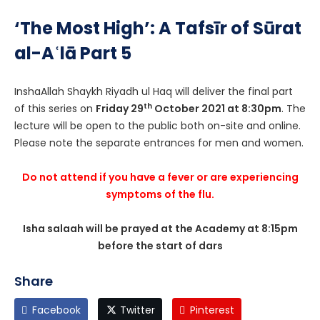
‘The Most High’: A Tafsīr of Sūrat
al-Aʿlā Part 5
InshaAllah Shaykh Riyadh ul Haq will deliver the final part
th
of this series on
Friday 29
October 2021 at 8:30pm
. The
lecture will be open to the public both on-site and online.
Please note the separate entrances for men and women.
Do not attend if you have a fever or are experiencing
symptoms of the flu.
Isha salaah will be prayed at the Academy at 8:15pm
before the start of dars
Share
Facebook
Twitter
Pinterest