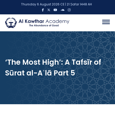
Thursday 6 August 2026 CE | 21 Ṣafar 1448 AH
‘The Most High’: A Tafsīr of
Sūrat al-Aʿlā Part 5