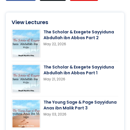
View Lectures
The Scholar & Exegete Sayyiduna
Abdullah ibn Abbas Part 2
May 22, 2026
The Scholar & Exegete Sayyiduna
Abdullah ibn Abbas Part 1
May 21, 2026
The Young Sage & Page Sayyiduna
Anas ibn Malik Part 3
May 03, 2026