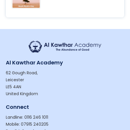
Al Kawthar Academy
62 Gough Road,
Leicester
LE5 4AN
United Kingdom
Connect
Landline: 0116 246 1011
Mobile: 07915 240205