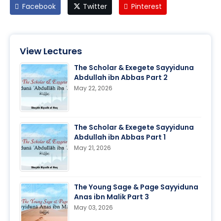
Facebook
Twitter
Pinterest
View Lectures
The Scholar & Exegete Sayyiduna
Abdullah ibn Abbas Part 2
May 22, 2026
The Scholar & Exegete Sayyiduna
Abdullah ibn Abbas Part 1
May 21, 2026
The Young Sage & Page Sayyiduna
Anas ibn Malik Part 3
May 03, 2026