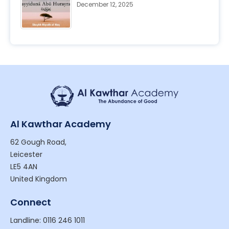
December 12, 2025
Al Kawthar Academy
62 Gough Road,
Leicester
LE5 4AN
United Kingdom
Connect
Landline: 0116 246 1011