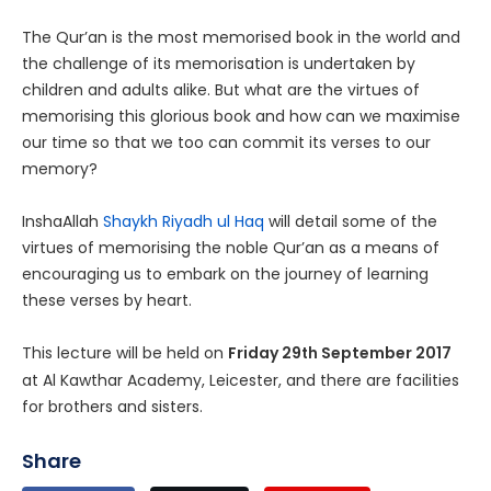
The Qur’an is the most memorised book in the world and
the challenge of its memorisation is undertaken by
children and adults alike. But what are the virtues of
memorising this glorious book and how can we maximise
our time so that we too can commit its verses to our
memory?
InshaAllah
Shaykh Riyadh ul Haq
will detail some of the
virtues of memorising the noble Qur’an as a means of
encouraging us to embark on the journey of learning
these verses by heart.
This lecture will be held on
Friday 29
September 2017
th
at Al Kawthar Academy, Leicester, and there are facilities
for brothers and sisters.
Share