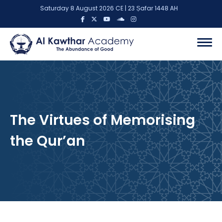
Saturday 8 August 2026 CE | 23 Ṣafar 1448 AH
The Virtues of Memorising
the Qur’an