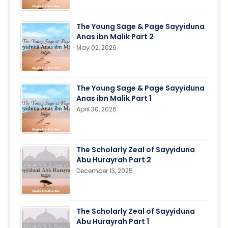
The Young Sage & Page Sayyiduna
Anas ibn Malik Part 2
May 02, 2026
The Young Sage & Page Sayyiduna
Anas ibn Malik Part 1
April 30, 2026
The Scholarly Zeal of Sayyiduna
Abu Hurayrah Part 2
December 13, 2025
The Scholarly Zeal of Sayyiduna
Abu Hurayrah Part 1