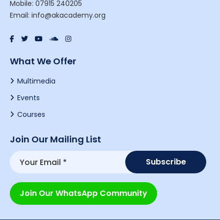
Mobile: 07915 240205
Email: info@akacademy.org
What We Offer
Multimedia
Events
Courses
Join Our Mailing List
Join Our WhatsApp Community