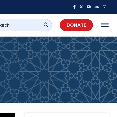
DONATE