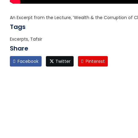
An Excerpt from the Lecture, ‘Wealth & the Corruption of C
Tags
Excerpts, Tafsir
Share
Facebook
Twitter
Pinterest