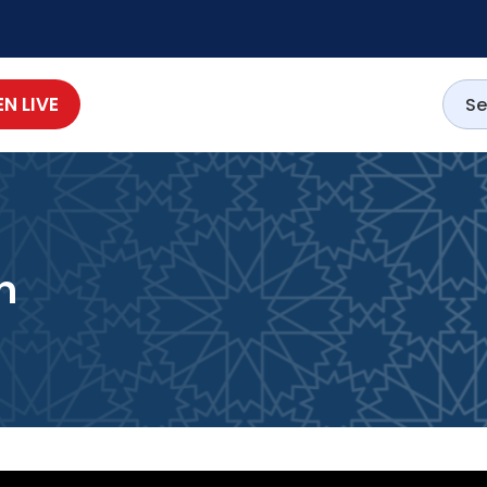
EN LIVE
h