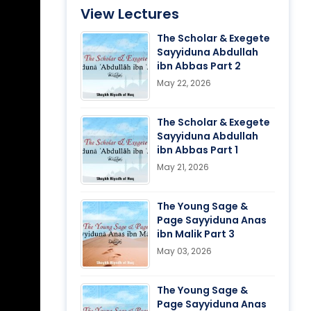
View Lectures
The Scholar & Exegete
Sayyiduna Abdullah
ibn Abbas Part 2
May 22, 2026
The Scholar & Exegete
Sayyiduna Abdullah
ibn Abbas Part 1
May 21, 2026
The Young Sage &
Page Sayyiduna Anas
ibn Malik Part 3
May 03, 2026
The Young Sage &
Page Sayyiduna Anas