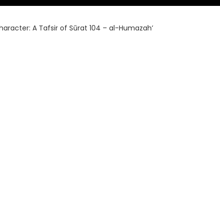
haracter: A Tafsir of Sūrat 104 – al-Humazah’