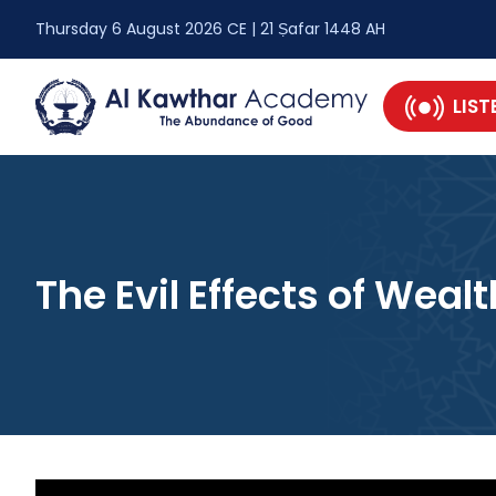
Thursday 6 August 2026 CE | 21 Ṣafar 1448 AH
LIST
The Evil Effects of Wealt