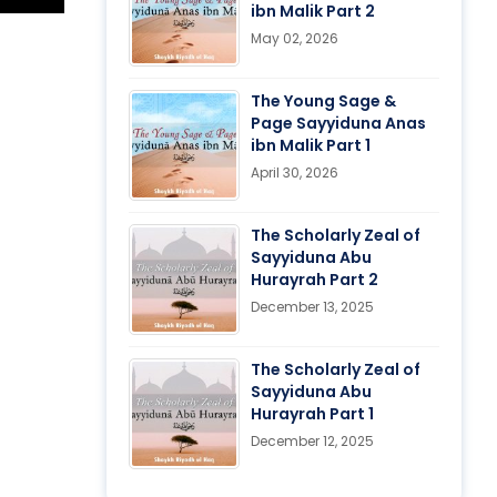
ibn Malik Part 2
May 02, 2026
The Young Sage &
Page Sayyiduna Anas
ibn Malik Part 1
April 30, 2026
The Scholarly Zeal of
Sayyiduna Abu
Hurayrah Part 2
December 13, 2025
The Scholarly Zeal of
Sayyiduna Abu
Hurayrah Part 1
December 12, 2025