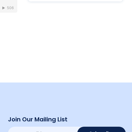
Join Our Mailing List