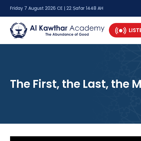
Friday 7 August 2026 CE | 22 Ṣafar 1448 AH
LIST
The First, the Last, the 