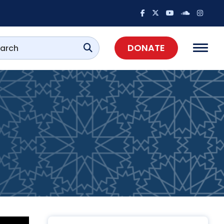
DONATE