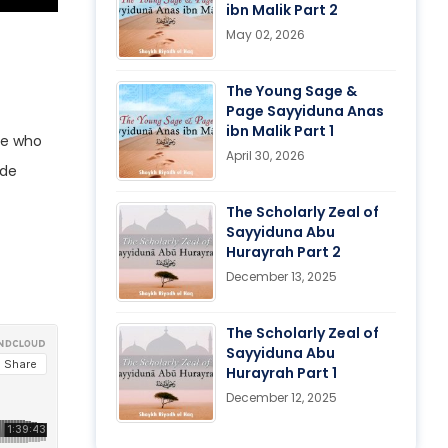
ibn Malik Part 2
May 02, 2026
The Young Sage &
Page Sayyiduna Anas
ibn Malik Part 1
se who
April 30, 2026
ade
The Scholarly Zeal of
Sayyiduna Abu
Hurayrah Part 2
December 13, 2025
The Scholarly Zeal of
Sayyiduna Abu
Hurayrah Part 1
December 12, 2025