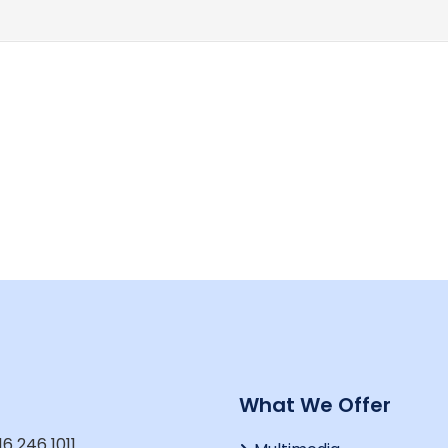
t
What We Offer
16 246 1011