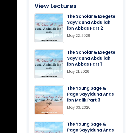
View Lectures
The Scholar & Exegete
Sayyiduna Abdullah
ibn Abbas Part 2
May 22, 2026
The Scholar & Exegete
Sayyiduna Abdullah
ibn Abbas Part 1
May 21, 2026
The Young Sage &
Page Sayyiduna Anas
ibn Malik Part 3
May 03, 2026
The Young Sage &
Page Sayyiduna Anas