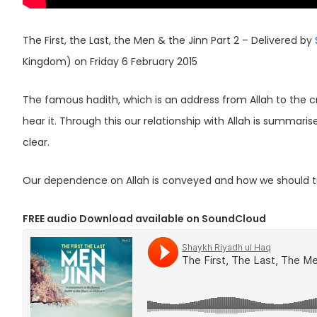
The First, the Last, the Men & the Jinn Part 2 – Delivered by
Kingdom) on Friday 6 February 2015
The famous hadith, which is an address from Allah to the c
hear it. Through this our relationship with Allah is summar
clear.
Our dependence on Allah is conveyed and how we should tu
FREE audio Download available on SoundCloud