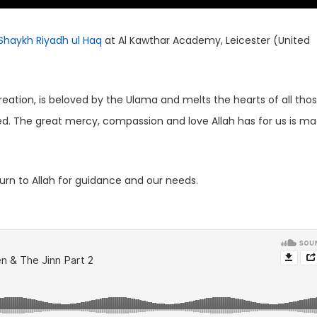
Shaykh Riyadh ul Haq
at Al Kawthar Academy, Leicester (United
reation, is beloved by the Ulama and melts the hearts of all tho
ised. The great mercy, compassion and love Allah has for us is m
rn to Allah for guidance and our needs.