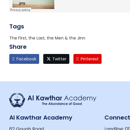
Tags
The First, the Last, the Men & the Jinn
Share
Facebook
Twitter
Pinterest
Al Kawthar Academy
Connec
62 Gough Road,
Landline: 01