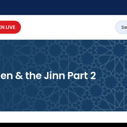
EN LIVE
Men & the Jinn Part 2