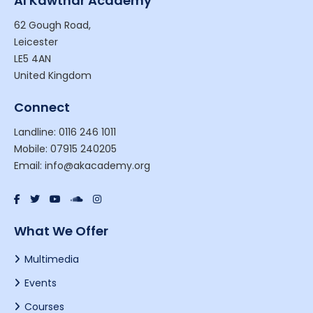
Al Kawthar Academy
62 Gough Road,
Leicester
LE5 4AN
United Kingdom
Connect
Landline: 0116 246 1011
Mobile: 07915 240205
Email: info@akacademy.org
What We Offer
Multimedia
Events
Courses