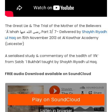
The Great Lie & The Trial of the Mother of the Believers
ʿĀʾishah رضي الله عنها Part 3/ 7- Delivered by
Shaykh Riyadh
ul Haq
on 15th November 2013 at Al Kawthar Academy
(Leicester)
A serialised study & commentary of the ḥadīth of ‘ifk’
from Ṣaḥīḥ ʾl Bukhārī taught by Shaykh Riyadh ul Haq.
FREE audio Download available on SoundCloud