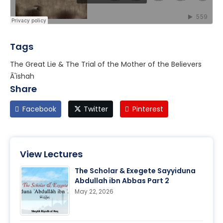
Tags
The Great Lie & The Trial of the Mother of the Believers
Ā'ishah
Share
Facebook
Twitter
Pinterest
View Lectures
The Scholar & Exegete Sayyiduna
Abdullah ibn Abbas Part 2
May 22, 2026