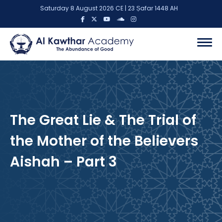
Saturday 8 August 2026 CE | 23 Ṣafar 1448 AH
The Great Lie & The Trial of
the Mother of the Believers
Aishah – Part 3