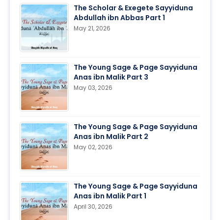
The Scholar & Exegete Sayyiduna
Abdullah ibn Abbas Part 1
May 21, 2026
The Young Sage & Page Sayyiduna
Anas ibn Malik Part 3
May 03, 2026
The Young Sage & Page Sayyiduna
Anas ibn Malik Part 2
May 02, 2026
The Young Sage & Page Sayyiduna
Anas ibn Malik Part 1
April 30, 2026