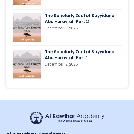
The Scholarly Zeal of Sayyiduna
Abu Hurayrah Part 2
December 13, 2025
The Scholarly Zeal of Sayyiduna
Abu Hurayrah Part 1
December 12, 2025