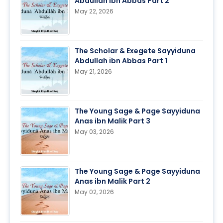
Abdullah ibn Abbas Part 2
May 22, 2026
The Scholar & Exegete Sayyiduna
Abdullah ibn Abbas Part 1
May 21, 2026
The Young Sage & Page Sayyiduna
Anas ibn Malik Part 3
May 03, 2026
The Young Sage & Page Sayyiduna
Anas ibn Malik Part 2
May 02, 2026