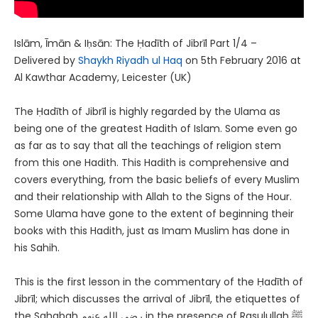
Islām, Īmān & Iḥsān: The Ḥadīth of Jibrīl Part 1/4 –
Delivered by
Shaykh Riyadh ul Haq
on 5th February 2016 at
Al Kawthar Academy, Leicester (UK)
The Ḥadīth of Jibrīl is highly regarded by the Ulama as
being one of the greatest Hadith of Islam. Some even go
as far as to say that all the teachings of religion stem
from this one Hadith. This Hadith is comprehensive and
covers everything, from the basic beliefs of every Muslim
and their relationship with Allah to the Signs of the Hour.
Some Ulama have gone to the extent of beginning their
books with this Hadith, just as Imam Muslim has done in
his Sahih.
This is the first lesson in the commentary of the Ḥadīth of
Jibrīl; which discusses the arrival of Jibrīl, the etiquettes of
the Sahabah رضى الله عنهم in the presence of Rasulullah ﷺ