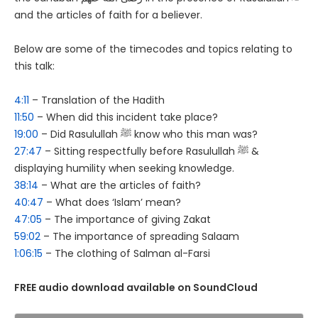
and the articles of faith for a believer.
Below are some of the timecodes and topics relating to
this talk:
4:11
– Translation of the Hadith
11:50
– When did this incident take place?
19:00
– Did Rasulullah ﷺ know who this man was?
27:47
– Sitting respectfully before Rasulullah ﷺ &
displaying humility when seeking knowledge.
38:14
– What are the articles of faith?
40:47
– What does ‘Islam’ mean?
47:05
– The importance of giving Zakat
59:02
– The importance of spreading Salaam
1:06:15
– The clothing of Salman al-Farsi
FREE audio download available on SoundCloud