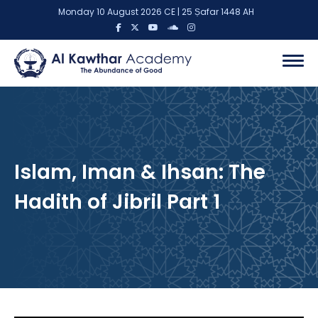
Monday 10 August 2026 CE | 25 Ṣafar 1448 AH
Islam, Iman & Ihsan: The
Hadith of Jibril Part 1