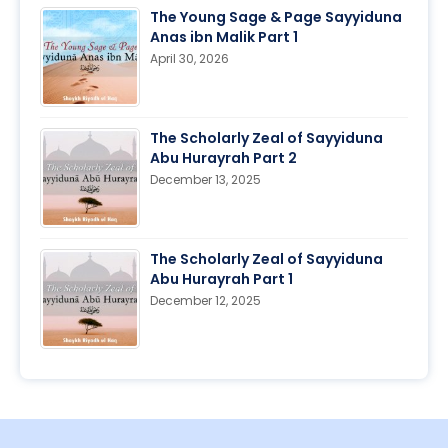
The Young Sage & Page Sayyiduna
Anas ibn Malik Part 1
April 30, 2026
The Scholarly Zeal of Sayyiduna
Abu Hurayrah Part 2
December 13, 2025
The Scholarly Zeal of Sayyiduna
Abu Hurayrah Part 1
December 12, 2025