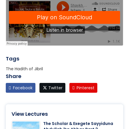
Tags
The Hadith of Jibril
Share
Facebook
Twitter
Pinterest
View Lectures
The Scholar & Exegete Sayyiduna