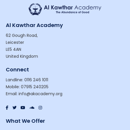
Al Kawthar Academy
62 Gough Road,
Leicester
LE5 4AN
United Kingdom
Connect
Landline: 0116 246 1011
Mobile: 07915 240205
Email: info@akacademy.org
What We Offer