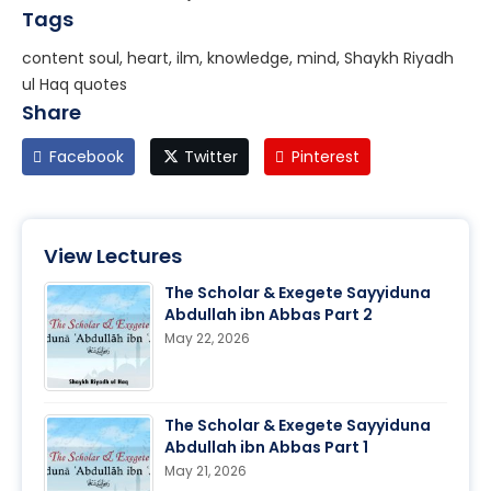
Tags
content soul, heart, ilm, knowledge, mind, Shaykh Riyadh
ul Haq quotes
Share
Facebook
Twitter
Pinterest
View Lectures
The Scholar & Exegete Sayyiduna
Abdullah ibn Abbas Part 2
May 22, 2026
The Scholar & Exegete Sayyiduna
Abdullah ibn Abbas Part 1
May 21, 2026