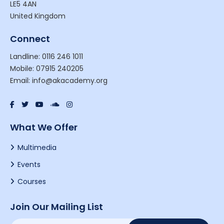
LE5 4AN
United Kingdom
Connect
Landline: 0116 246 1011
Mobile: 07915 240205
Email: info@akacademy.org
What We Offer
Multimedia
Events
Courses
Join Our Mailing List