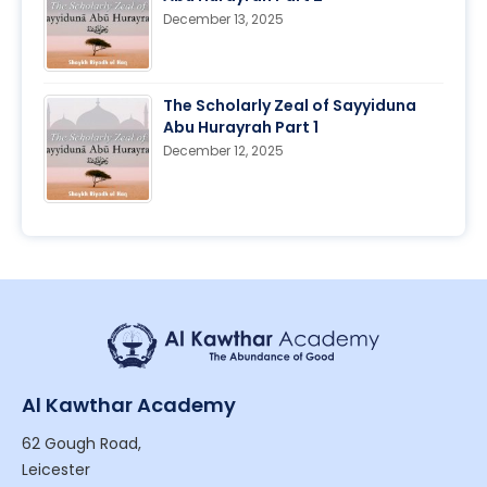
December 13, 2025
The Scholarly Zeal of Sayyiduna
Abu Hurayrah Part 1
December 12, 2025
Al Kawthar Academy
62 Gough Road,
Leicester