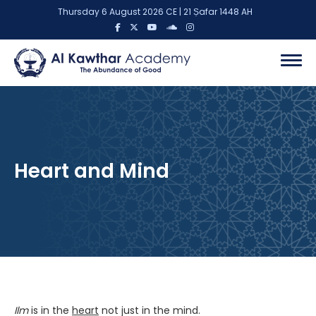
Thursday 6 August 2026 CE | 21 Ṣafar 1448 AH
Heart and Mind
Ilm
is in the
heart
not just in the mind.