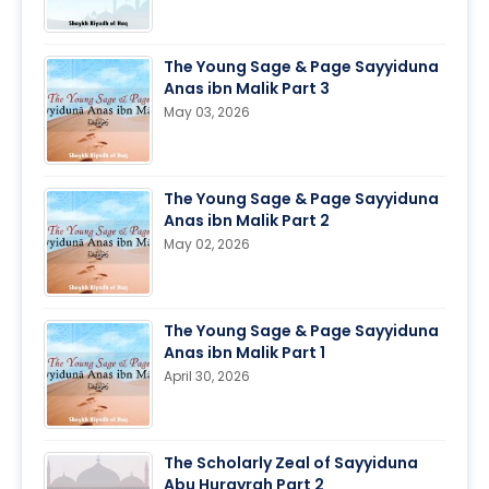
The Young Sage & Page Sayyiduna
Anas ibn Malik Part 3
May 03, 2026
The Young Sage & Page Sayyiduna
Anas ibn Malik Part 2
May 02, 2026
The Young Sage & Page Sayyiduna
Anas ibn Malik Part 1
April 30, 2026
The Scholarly Zeal of Sayyiduna
Abu Hurayrah Part 2