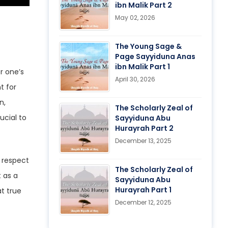
ibn Malik Part 2
May 02, 2026
The Young Sage &
Page Sayyiduna Anas
ibn Malik Part 1
r one’s
April 30, 2026
t for
The Scholarly Zeal of
ucial to
Sayyiduna Abu
Hurayrah Part 2
December 13, 2025
The Scholarly Zeal of
 as a
Sayyiduna Abu
Hurayrah Part 1
at true
December 12, 2025