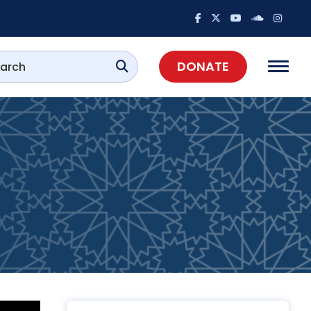
DONATE