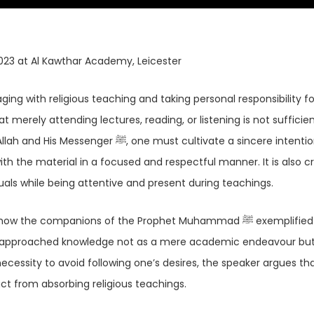
023 at Al Kawthar Academy, Leicester
ing with religious teaching and taking personal responsibility fo
 merely attending lectures, reading, or listening is not sufficien
 must cultivate a sincere intention,
th the material in a focused and respectful manner. It is also cr
als while being attentive and present during teachings.
companions of the Prophet Muhammad ﷺ exemplified respect
ey approached knowledge not as a mere academic endeavour but
ecessity to avoid following one’s desires, the speaker argues th
act from absorbing religious teachings.