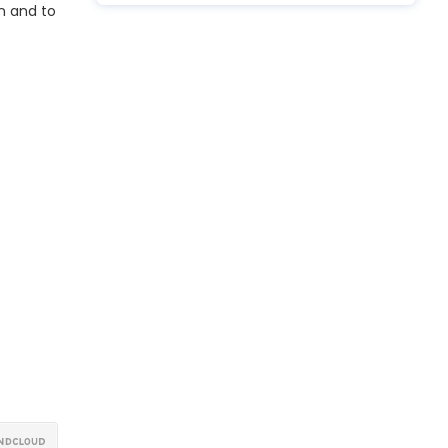
n and to