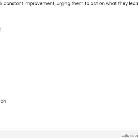
eek constant improvement, urging them to act on what they lear
:
bah