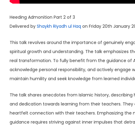
Heeding Admonition Part 2 of 3
Delivered by
Shaykh Riyadh ul Haq
on Friday 20th January 2
This talk revolves around the importance of genuinely engag
spiritual growth and understanding. The talk emphasizes that
real transformation. To fully benefit from the guidance of Allah and His Messenger ﷺ, one
acknowledge personal responsibility, and actively engage wi
maintain humility and seek knowledge from learned individu
The talk shares anecdotes from Islamic history, describing how the 
and dedication towards learning from their teachers. Th
heartfelt connection with their teachers. Emphasizing the n
guidance requires striving against inner impulses that detr