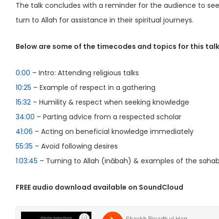
The talk concludes with a reminder for the audience to s
turn to Allah for assistance in their spiritual journeys.
Below are some of the timecodes and topics for this talk
0:00
– Intro: Attending religious talks
10:25
– Example of respect in a gathering
15:32
– Humility & respect when seeking knowledge
34:00
– Parting advice from a respected scholar
41:06
– Acting on beneficial knowledge immediately
55:35
– Avoid following desires
1:03:45
– Turning to Allah (inābah) & examples of the saha
FREE audio download available on SoundCloud