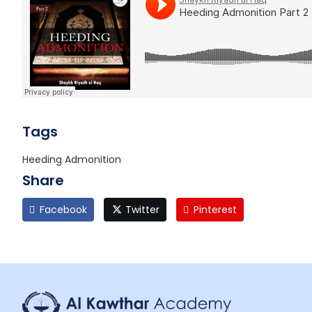
Tags
Heeding Admonition
Share
Facebook
Twitter
Pinterest