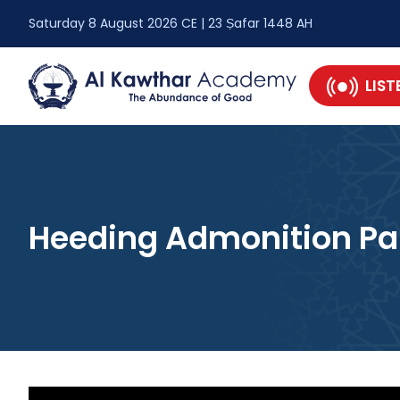
Saturday 8 August 2026 CE | 23 Ṣafar 1448 AH
LIST
Heeding Admonition Par