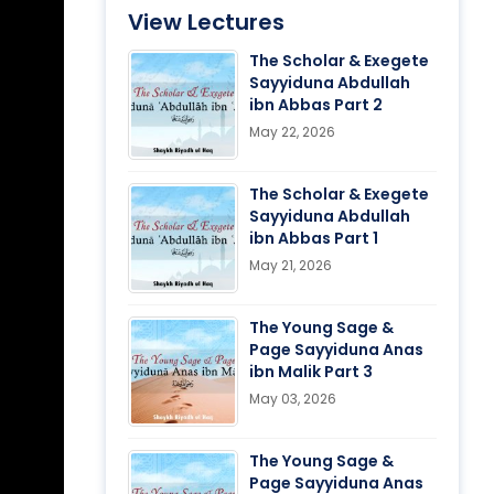
View Lectures
The Scholar & Exegete
Sayyiduna Abdullah
ibn Abbas Part 2
May 22, 2026
The Scholar & Exegete
Sayyiduna Abdullah
ibn Abbas Part 1
May 21, 2026
The Young Sage &
Page Sayyiduna Anas
ibn Malik Part 3
May 03, 2026
The Young Sage &
Page Sayyiduna Anas