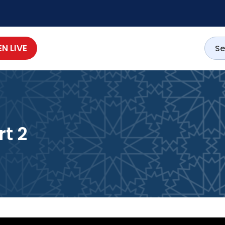
EN LIVE
t 2