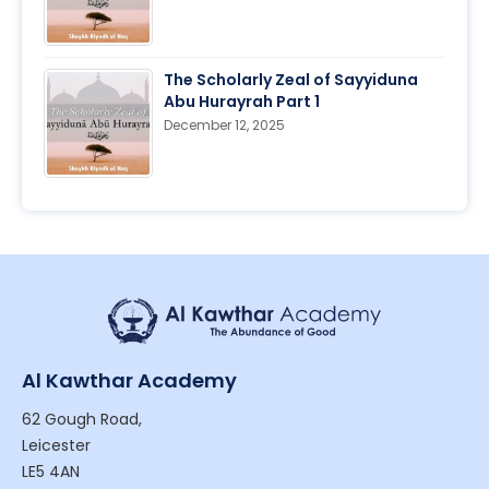
The Scholarly Zeal of Sayyiduna
Abu Hurayrah Part 1
December 12, 2025
Al Kawthar Academy
62 Gough Road,
Leicester
LE5 4AN