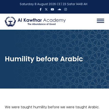
Saturday 8 August 2026 CE | 23 Ṣafar 1448 AH
Humility before Arabic
We were taught humility before we were taught Arabic.