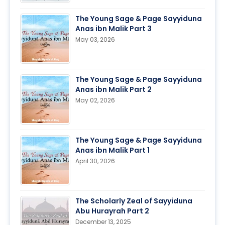
The Young Sage & Page Sayyiduna
Anas ibn Malik Part 3
May 03, 2026
The Young Sage & Page Sayyiduna
Anas ibn Malik Part 2
May 02, 2026
The Young Sage & Page Sayyiduna
Anas ibn Malik Part 1
April 30, 2026
The Scholarly Zeal of Sayyiduna
Abu Hurayrah Part 2
December 13, 2025