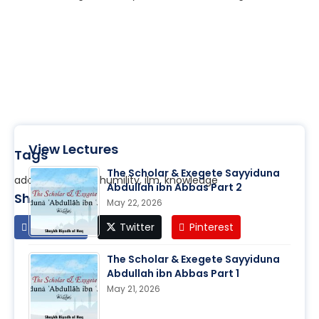
View Lectures
Tags
The Scholar & Exegete Sayyiduna
adab, character, humility, ilm, knowledge
Abdullah ibn Abbas Part 2
Share
May 22, 2026
Facebook
Twitter
Pinterest
The Scholar & Exegete Sayyiduna
Abdullah ibn Abbas Part 1
May 21, 2026