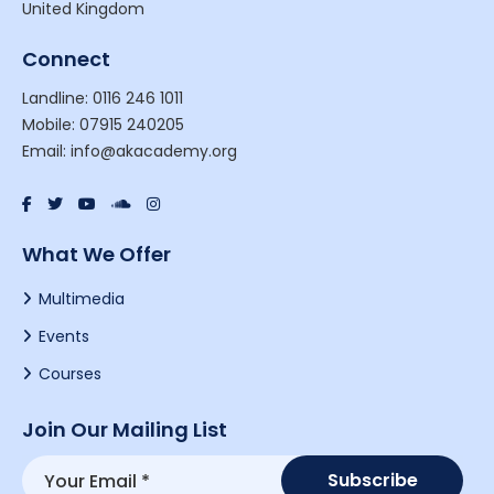
United Kingdom
Connect
Landline: 0116 246 1011
Mobile: 07915 240205
Email: info@akacademy.org
What We Offer
Multimedia
Events
Courses
Join Our Mailing List