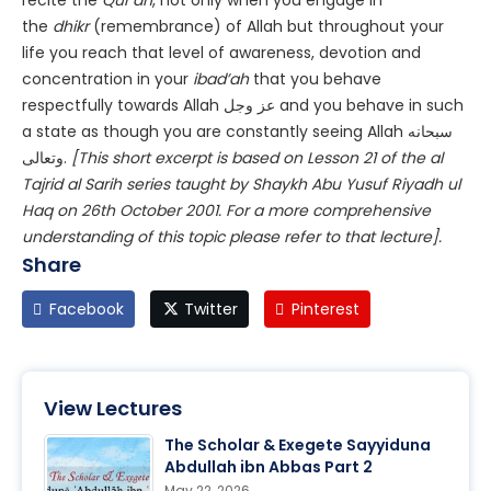
recite the
Qur’an
, not only when you engage in
the
dhikr
(remembrance) of Allah but throughout your
life you reach that level of awareness, devotion and
concentration in your
ibad’ah
that you behave
respectfully towards Allah عز وجل and you behave in such
a state as though you are constantly seeing Allah سبحانه
وتعالى.
[This short excerpt is based on Lesson 21 of the al
Tajrid al Sarih series taught by Shaykh Abu Yusuf Riyadh ul
Haq on 26th October 2001. For a more comprehensive
understanding of this topic please refer to that lecture].
Share
Facebook
Twitter
Pinterest
View Lectures
The Scholar & Exegete Sayyiduna
Abdullah ibn Abbas Part 2
May 22, 2026