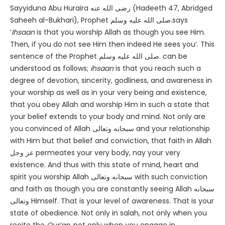
Sayyiduna Abu Huraira رضى الله عنه (Hadeeth 47, Abridged
Saheeh al-Bukhari), Prophet صلى الله عليه وسلم.says
‘
Ihsaan
is that you worship Allah as though you see Him.
Then, if you do not see Him then indeed He sees you’. This
sentence of the Prophet صلى الله عليه وسلم. can be
understood as follows;
ihsaan
is that you reach such a
degree of devotion, sincerity, godliness, and awareness in
your worship as well as in your very being and existence,
that you obey Allah and worship Him in such a state that
your belief extends to your body and mind. Not only are
you convinced of Allah سبحانه وتعالى and your relationship
with Him but that belief and conviction, that faith in Allah
عز وجل permeates your very body, nay your very
existence. And thus with this state of mind, heart and
spirit you worship Allah سبحانه وتعالى with such conviction
and faith as though you are constantly seeing Allah سبحانه
وتعالى Himself. That is your level of awareness. That is your
state of obedience. Not only in salah, not only when you