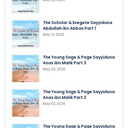
The Scholar & Exegete Sayyiduna
Abdullah ibn Abbas Part 1
May 21, 2026
The Young Sage & Page Sayyiduna
Anas ibn Malik Part 3
May 03, 2026
The Young Sage & Page Sayyiduna
Anas ibn Malik Part 2
May 02, 2026
The Young Sage & Page Sayyiduna