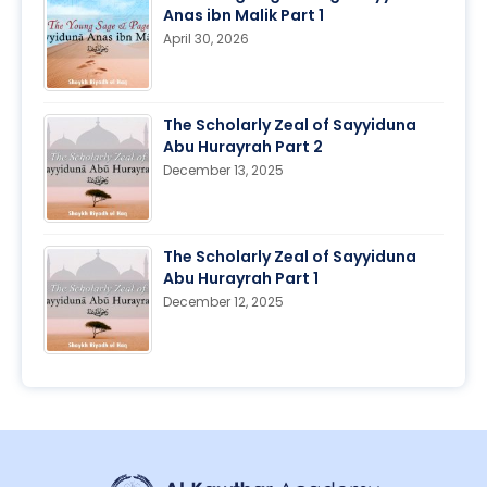
Anas ibn Malik Part 1
April 30, 2026
The Scholarly Zeal of Sayyiduna
Abu Hurayrah Part 2
December 13, 2025
The Scholarly Zeal of Sayyiduna
Abu Hurayrah Part 1
December 12, 2025