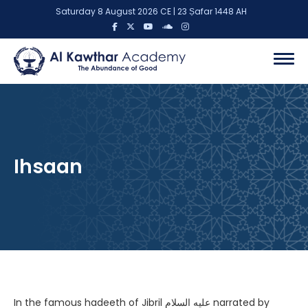
Saturday 8 August 2026 CE | 23 Ṣafar 1448 AH
Ihsaan
In the famous hadeeth of Jibril عليه السلام narrated by