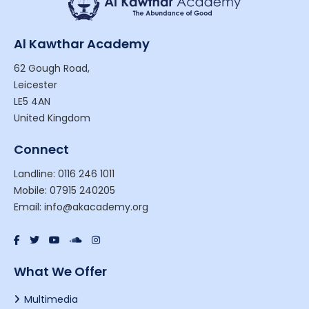
Al Kawthar Academy
62 Gough Road,
Leicester
LE5 4AN
United Kingdom
Connect
Landline: 0116 246 1011
Mobile: 07915 240205
Email: info@akacademy.org
What We Offer
Multimedia