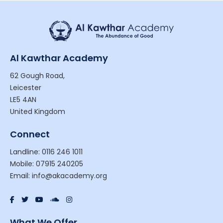
Al Kawthar Academy
62 Gough Road,
Leicester
LE5 4AN
United Kingdom
Connect
Landline: 0116 246 1011
Mobile: 07915 240205
Email: info@akacademy.org
What We Offer