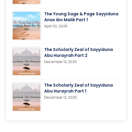
The Young Sage & Page Sayyiduna
Anas ibn Malik Part 1
April 30, 2026
The Scholarly Zeal of Sayyiduna
Abu Hurayrah Part 2
December 13, 2025
The Scholarly Zeal of Sayyiduna
Abu Hurayrah Part 1
December 12, 2025