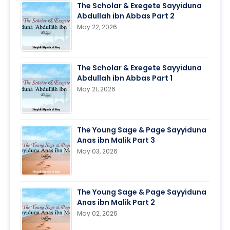
The Scholar & Exegete Sayyiduna
Abdullah ibn Abbas Part 2
May 22, 2026
The Scholar & Exegete Sayyiduna
Abdullah ibn Abbas Part 1
May 21, 2026
The Young Sage & Page Sayyiduna
Anas ibn Malik Part 3
May 03, 2026
The Young Sage & Page Sayyiduna
Anas ibn Malik Part 2
May 02, 2026