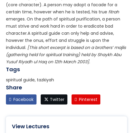
(core character). A person may adopt a facade for a
certain time, however when he is tested, his true
fitrah
emerges. On the path of spiritual purification, a person
must strive and work hard in order to eradicate bad
character.A spiritual guide can only help and advise,
however the onus, effort and struggle is upon the
individual.
[This short excerpt is based on a brothers’ majlis
(gathering held for spiritual training) held by Shaykh Abu
Yusuf Riyadh ul Haq on 12th March 2003].
Tags
spiritual guide, tazkiyah
Share
Facebook
Twitter
Pinterest
View Lectures