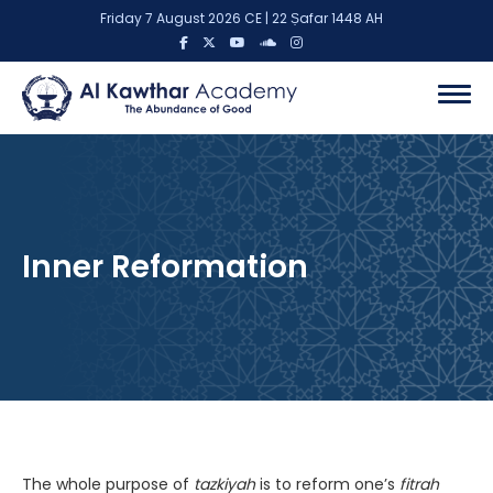
Friday 7 August 2026 CE | 22 Ṣafar 1448 AH
Inner Reformation
The whole purpose of
tazkiyah
is to reform one’s
fitrah