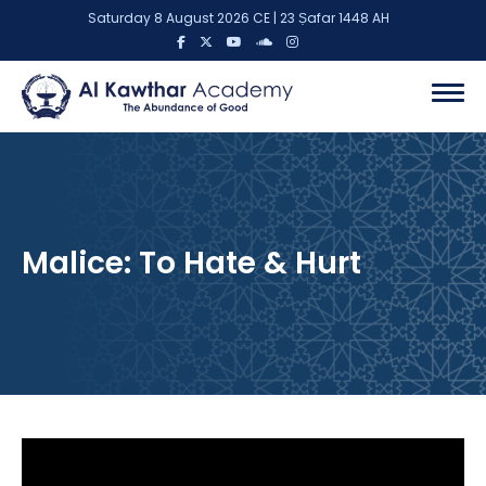
Saturday 8 August 2026 CE | 23 Ṣafar 1448 AH
Malice: To Hate & Hurt