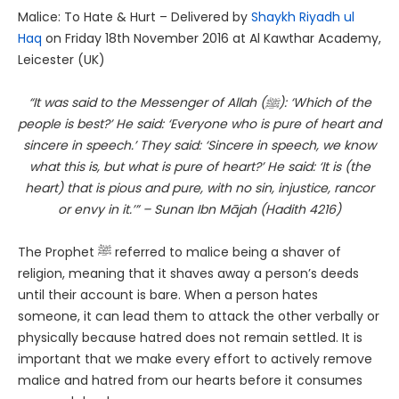
Malice: To Hate & Hurt – Delivered by
Shaykh Riyadh ul
Haq
on Friday 18th November 2016 at Al Kawthar Academy,
Leicester (UK)
“It was said to the Messenger of Allah (ﷺ): ‘Which of the
people is best?’ He said: ‘Everyone who is pure of heart and
sincere in speech.’ They said: ‘Sincere in speech, we know
what this is, but what is pure of heart?’ He said: ‘It is (the
heart) that is pious and pure, with no sin, injustice, rancor
or envy in it.’” – Sunan Ibn Mājah (Hadith 4216)
The Prophet ﷺ referred to malice being a shaver of
religion, meaning that it shaves away a person’s deeds
until their account is bare. When a person hates
someone, it can lead them to attack the other verbally or
physically because hatred does not remain settled. It is
important that we make every effort to actively remove
malice and hatred from our hearts before it consumes