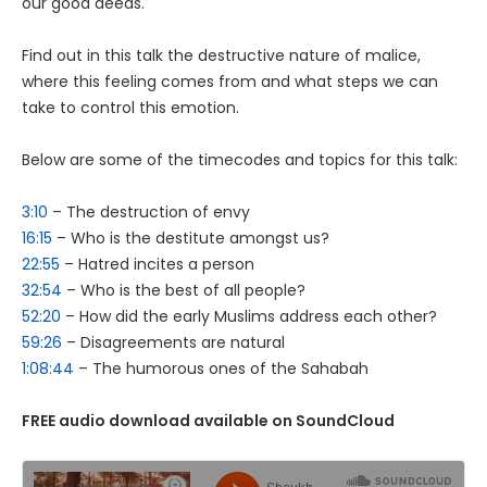
our good deeds.
Find out in this talk the destructive nature of malice,
where this feeling comes from and what steps we can
take to control this emotion.
Below are some of the timecodes and topics for this talk:
3:10
– The destruction of envy
16:15
– Who is the destitute amongst us?
22:55
– Hatred incites a person
32:54
– Who is the best of all people?
52:20
– How did the early Muslims address each other?
59:26
– Disagreements are natural
1:08:44
– The humorous ones of the Sahabah
FREE audio download available on SoundCloud