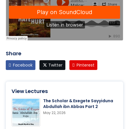
Share
Facebook
Twitter
Pinterest
View Lectures
The Scholar & Exegete Sayyiduna
Abdullah ibn Abbas Part 2
May 22, 2026