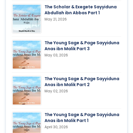
The Scholar & Exegete Sayyiduna
Abdullah ibn Abbas Part 1
May 21, 2026
The Young Sage & Page Sayyiduna
Anas ibn Malik Part 3
May 03, 2026
The Young Sage & Page Sayyiduna
Anas ibn Malik Part 2
May 02, 2026
The Young Sage & Page Sayyiduna
Anas ibn Malik Part 1
April 30, 2026