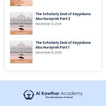
The Scholarly Zeal of Sayyiduna
Abu Hurayrah Part 2
December 13, 2025
The Scholarly Zeal of Sayyiduna
Abu Hurayrah Part 1
December 12, 2025