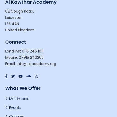
Al Kawthar Academy
62 Gough Road,
Leicester
LE5 4AN
United Kingdom
Connect
Landline: 0116 246 1011
Mobile: 07915 240205
Email: info@akacademy.org
What We Offer
Multimedia
Events
Courses