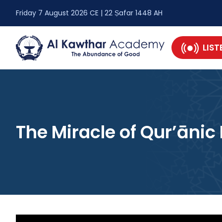
Friday 7 August 2026 CE | 22 Ṣafar 1448 AH
LIST
The Miracle of Qur’āni