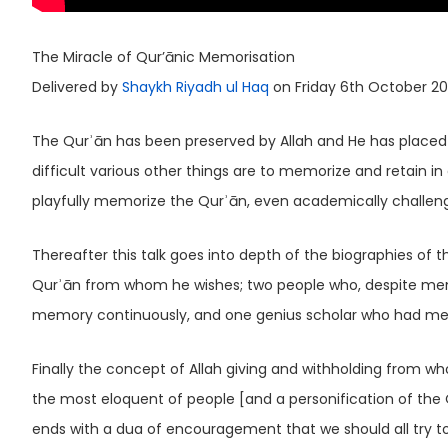
The Miracle of Qur’ānic Memorisation
Delivered by
Shaykh Riyadh ul Haq
on Friday 6th October 20
The Qurʾān has been preserved by Allah and He has placed i
difficult various other things are to memorize and retain i
playfully memorize the Qurʾān, even academically challenged
Thereafter this talk goes into depth of the biographies of 
Qurʾān from whom he wishes; two people who, despite mental 
memory continuously, and one genius scholar who had me
Finally the concept of Allah giving and withholding from whom h
the most eloquent of people [and a personification of the 
ends with a dua of encouragement that we should all try 