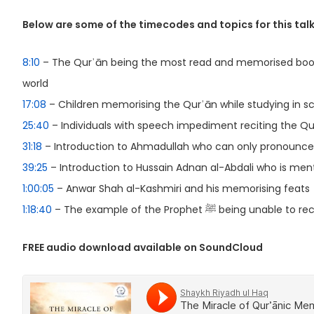
Below are some of the timecodes and topics for this talk
8:10
– The Qurʾān being the most read and memorised book
world
17:08
– Children memorising the Qurʾān while studying in s
25:40
– Individuals with speech impediment reciting the Qu
31:18
– Introduction to Ahmadullah who can only pronounce
39:25
– Introduction to Hussain Adnan al-Abdali who is menta
1:00:05
– Anwar Shah al-Kashmiri and his memorising feats
1:18:40
– The example of the Prophet ﷺ being una
FREE audio download available on SoundCloud