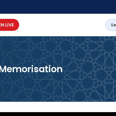
EN LIVE
c Memorisation