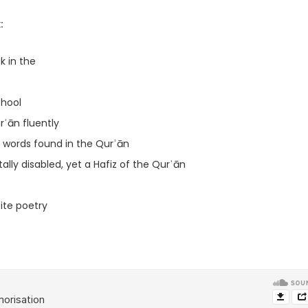
:
 in the
chool
rʾān fluently
 words found in the Qurʾān
lly disabled, yet a Hafiz of the Qurʾān
ble to recite poetry