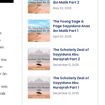
ibn Malik Part 2
May 02, 2026
The Young Sage &
Page Sayyiduna Anas
ibn Malik Part 1
w
April 30, 2026
o
es.
The Scholarly Zeal of
Sayyiduna Abu
Hurayrah Part 2
s the
December 13, 2025
om
rʾān.
The Scholarly Zeal of
Sayyiduna Abu
Hurayrah Part 1
talk
December 12, 2025