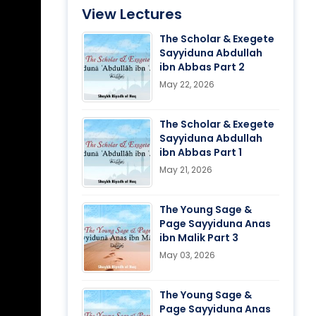
View Lectures
The Scholar & Exegete
Sayyiduna Abdullah
ibn Abbas Part 2
May 22, 2026
The Scholar & Exegete
Sayyiduna Abdullah
ibn Abbas Part 1
May 21, 2026
The Young Sage &
Page Sayyiduna Anas
ibn Malik Part 3
May 03, 2026
The Young Sage &
Page Sayyiduna Anas