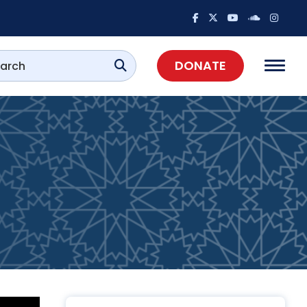
DONATE