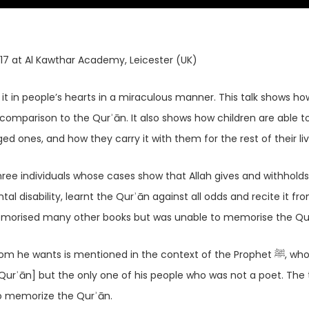
17 at Al Kawthar Academy, Leicester (UK)
t in people’s hearts in a miraculous manner. This talk shows ho
n comparison to the Qurʾān. It also shows how children are able t
 ones, and how they carry it with them for the rest of their liv
three individuals whose cases show that Allah gives and withhold
disability, learnt the Qurʾān against all odds and recite it fr
morised many other books but was unable to memorise the Qu
e wants is mentioned in the context of the Prophet ﷺ, who was
Qurʾān] but the only one of his people who was not a poet. The 
to memorize the Qurʾān.