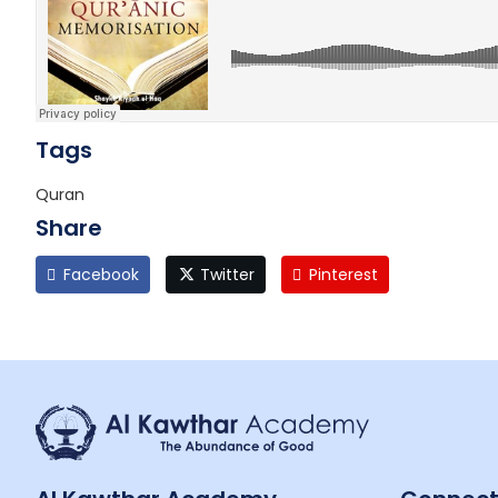
Tags
Quran
Share
Facebook
Twitter
Pinterest