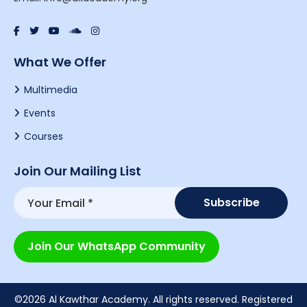
What We Offer
Multimedia
Events
Courses
Join Our Mailing List
Join Our WhatsApp Community
©2026 Al Kawthar Academy. All rights reserved. Registered