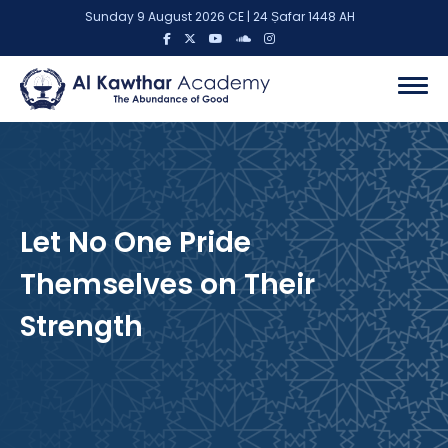
Sunday 9 August 2026 CE | 24 Ṣafar 1448 AH
Let No One Pride
Themselves on Their
Strength