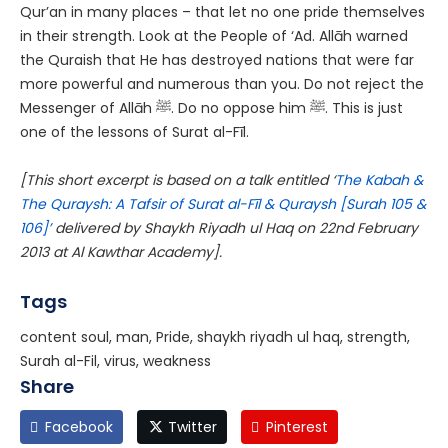
Qur’an in many places – that let no one pride themselves
in their strength. Look at the People of ‘Ad. Allāh warned
the Quraish that He has destroyed nations that were far
more powerful and numerous than you. Do not reject the
Messenger of Allāh
ﷺ
. Do no oppose him
ﷺ
. This is just
one of the lessons of Surat al-Fīl.
[This short excerpt is based on a talk entitled ‘
The Kabah &
The Quraysh: A Tafsir of Surat al-Fīl & Quraysh [Surah 105 &
106]’
delivered by Shaykh Riyadh ul Haq on 22nd February
2013 at Al Kawthar Academy].
Tags
content soul, man, Pride, shaykh riyadh ul haq, strength,
Surah al-Fil, virus, weakness
Share
Facebook
Twitter
Pinterest