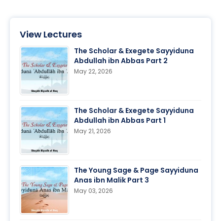
View Lectures
The Scholar & Exegete Sayyiduna
Abdullah ibn Abbas Part 2
May 22, 2026
The Scholar & Exegete Sayyiduna
Abdullah ibn Abbas Part 1
May 21, 2026
The Young Sage & Page Sayyiduna
Anas ibn Malik Part 3
May 03, 2026