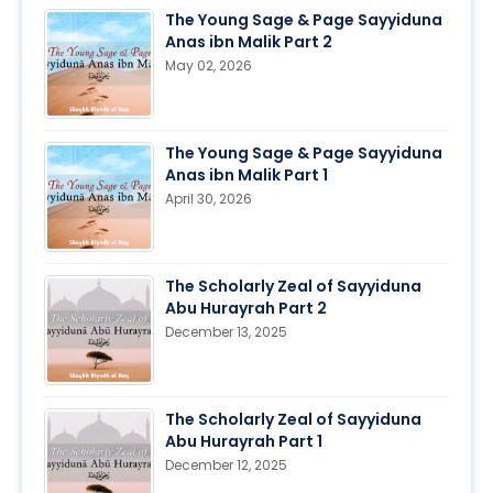
The Young Sage & Page Sayyiduna
Anas ibn Malik Part 2
May 02, 2026
The Young Sage & Page Sayyiduna
Anas ibn Malik Part 1
April 30, 2026
The Scholarly Zeal of Sayyiduna
Abu Hurayrah Part 2
December 13, 2025
The Scholarly Zeal of Sayyiduna
Abu Hurayrah Part 1
December 12, 2025