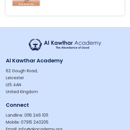
Al Kawthar Academy
62 Gough Road,
Leicester
LE5 4AN
United Kingdom
Connect
Landline: 0116 246 1011
Mobile: 07915 240205
Email: info@akacademy.org