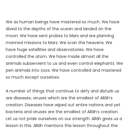
We as human beings have mastered so much. We have
dived to the depths of the ocean and landed on the
moon. We have sent probes to Mars and are planning
manned missions to Mars. We scan the heavens. We
have huge satellites and observatories. We have
controlled the atom. We have made almost all the
animals subservient to us and even control elephants. We
pen animals into zoos. We have controlled and mastered
so much except ourselves.
A number of things that continue to defy and disturb us
are diseases; viruses which are the smallest of Allāh’s
creation. Diseases have wiped out entire nations and yet
bacteria and viruses are the smallest of Allāh’s creation.
Let us not pride ourselves on our strength. Allāh gives us a
lesson in this. Allāh mentions this lesson throughout the