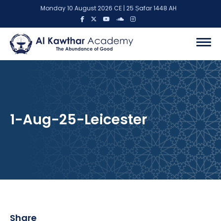
Monday 10 August 2026 CE | 25 Ṣafar 1448 AH
1-Aug-25-Leicester
Share