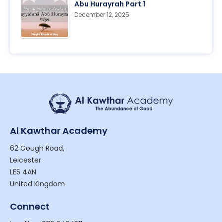
Abu Hurayrah Part 1
December 12, 2025
Al Kawthar Academy
62 Gough Road,
Leicester
LE5 4AN
United Kingdom
Connect