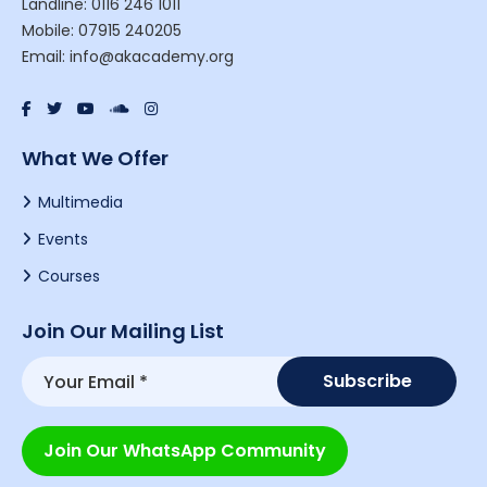
Landline: 0116 246 1011
Mobile: 07915 240205
Email: info@akacademy.org
What We Offer
Multimedia
Events
Courses
Join Our Mailing List
Join Our WhatsApp Community