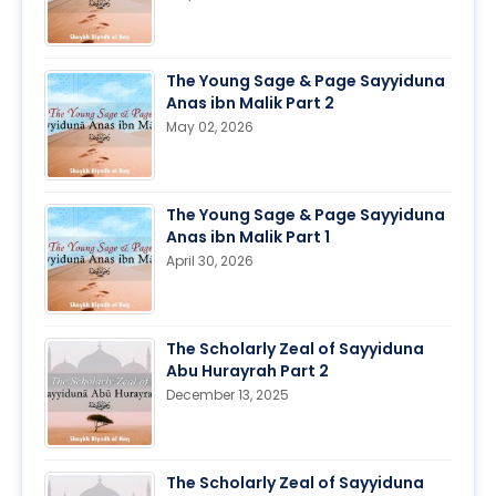
The Young Sage & Page Sayyiduna
Anas ibn Malik Part 2
May 02, 2026
The Young Sage & Page Sayyiduna
Anas ibn Malik Part 1
April 30, 2026
The Scholarly Zeal of Sayyiduna
Abu Hurayrah Part 2
December 13, 2025
The Scholarly Zeal of Sayyiduna