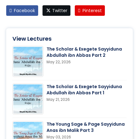
Facebook
Twitter
Pinterest
View Lectures
The Scholar & Exegete Sayyiduna
Abdullah ibn Abbas Part 2
May 22, 2026
The Scholar & Exegete Sayyiduna
Abdullah ibn Abbas Part 1
May 21, 2026
The Young Sage & Page Sayyiduna
Anas ibn Malik Part 3
May 03, 2026