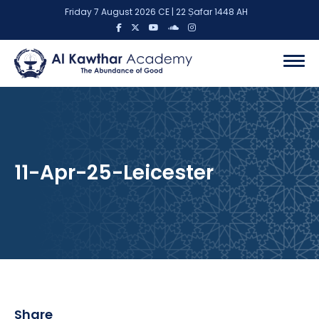
Friday 7 August 2026 CE | 22 Ṣafar 1448 AH
11-Apr-25-Leicester
Share