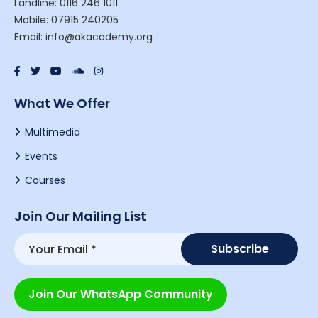
Landline: 0116 246 1011
Mobile: 07915 240205
Email: info@akacademy.org
What We Offer
Multimedia
Events
Courses
Join Our Mailing List
Join Our WhatsApp Community