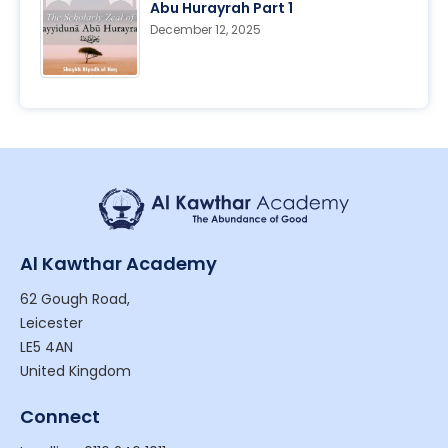
Abu Hurayrah Part 1
December 12, 2025
Al Kawthar Academy
62 Gough Road,
Leicester
LE5 4AN
United Kingdom
Connect