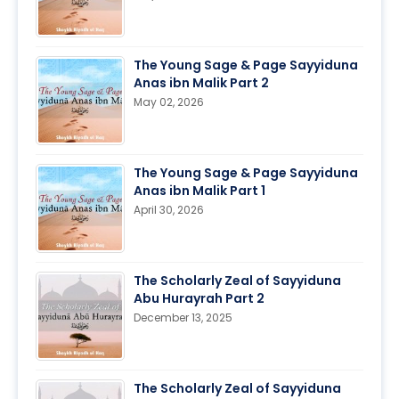
The Young Sage & Page Sayyiduna
Anas ibn Malik Part 2
May 02, 2026
The Young Sage & Page Sayyiduna
Anas ibn Malik Part 1
April 30, 2026
The Scholarly Zeal of Sayyiduna
Abu Hurayrah Part 2
December 13, 2025
The Scholarly Zeal of Sayyiduna