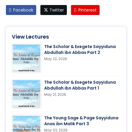
Facebook
Twitter
Pinterest
View Lectures
The Scholar & Exegete Sayyiduna
Abdullah ibn Abbas Part 2
May 22, 2026
The Scholar & Exegete Sayyiduna
Abdullah ibn Abbas Part 1
May 21, 2026
The Young Sage & Page Sayyiduna
Anas ibn Malik Part 3
May 03, 2026