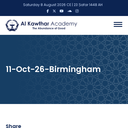
Saturday 8 August 2026 CE | 23 Ṣafar 1448 AH
11-Oct-26-Birmingham
Share