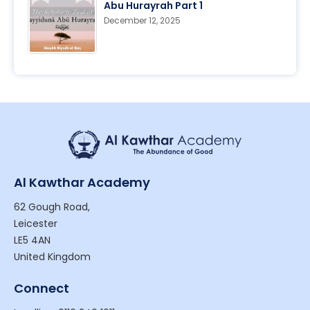
Abu Hurayrah Part 1
December 12, 2025
Al Kawthar Academy
62 Gough Road,
Leicester
LE5 4AN
United Kingdom
Connect