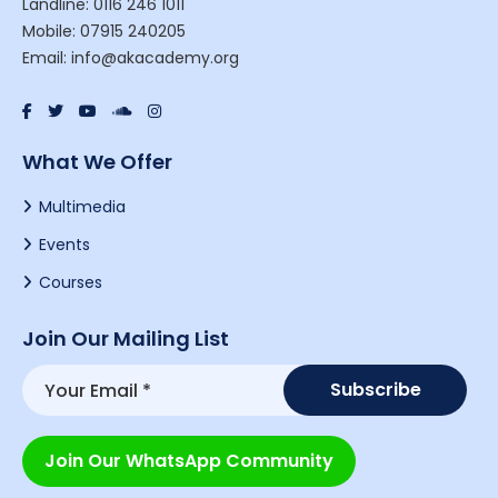
Landline: 0116 246 1011
Mobile: 07915 240205
Email: info@akacademy.org
What We Offer
Multimedia
Events
Courses
Join Our Mailing List
Join Our WhatsApp Community