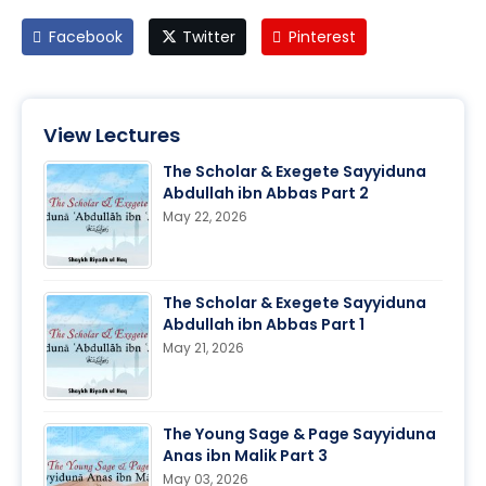
Facebook
Twitter
Pinterest
View Lectures
The Scholar & Exegete Sayyiduna
Abdullah ibn Abbas Part 2
May 22, 2026
The Scholar & Exegete Sayyiduna
Abdullah ibn Abbas Part 1
May 21, 2026
The Young Sage & Page Sayyiduna
Anas ibn Malik Part 3
May 03, 2026