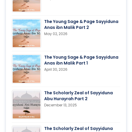
The Young Sage & Page Sayyiduna
Anas ibn Malik Part 2
May 02, 2026
The Young Sage & Page Sayyiduna
Anas ibn Malik Part 1
April 30, 2026
The Scholarly Zeal of Sayyiduna
Abu Hurayrah Part 2
December 13, 2025
The Scholarly Zeal of Sayyiduna