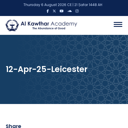
Thursday 6 August 2026 CE | 21 Ṣafar 1448 AH
12-Apr-25-Leicester
Share