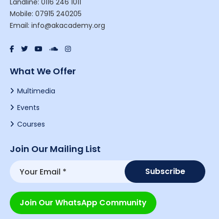
Landline: 0116 246 1011
Mobile: 07915 240205
Email: info@akacademy.org
What We Offer
Multimedia
Events
Courses
Join Our Mailing List
Join Our WhatsApp Community