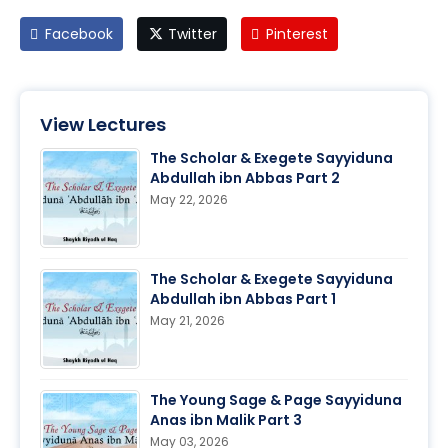
Facebook
Twitter
Pinterest
View Lectures
The Scholar & Exegete Sayyiduna
Abdullah ibn Abbas Part 2
May 22, 2026
The Scholar & Exegete Sayyiduna
Abdullah ibn Abbas Part 1
May 21, 2026
The Young Sage & Page Sayyiduna
Anas ibn Malik Part 3
May 03, 2026