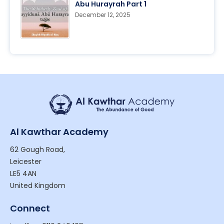
Abu Hurayrah Part 1
December 12, 2025
Al Kawthar Academy
62 Gough Road,
Leicester
LE5 4AN
United Kingdom
Connect