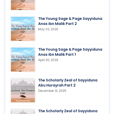
The Young Sage & Page Sayyiduna
Anas ibn Malik Part 2
May 02, 2026
The Young Sage & Page Sayyiduna
Anas ibn Malik Part 1
April 30, 2026
The Scholarly Zeal of Sayyiduna
Abu Hurayrah Part 2
December 13, 2025
The Scholarly Zeal of Sayyiduna