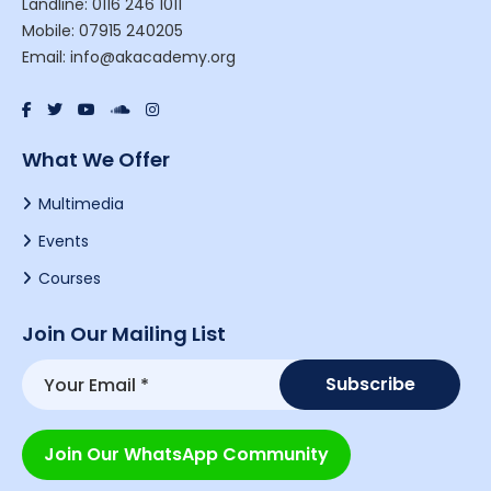
Landline: 0116 246 1011
Mobile: 07915 240205
Email: info@akacademy.org
What We Offer
Multimedia
Events
Courses
Join Our Mailing List
Join Our WhatsApp Community