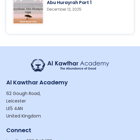
Abu Hurayrah Part 1
December 12, 2025
Al Kawthar Academy
62 Gough Road,
Leicester
LE5 4AN
United Kingdom
Connect