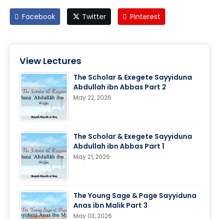
Facebook
Twitter
Pinterest
View Lectures
The Scholar & Exegete Sayyiduna
Abdullah ibn Abbas Part 2
May 22, 2026
The Scholar & Exegete Sayyiduna
Abdullah ibn Abbas Part 1
May 21, 2026
The Young Sage & Page Sayyiduna
Anas ibn Malik Part 3
May 03, 2026