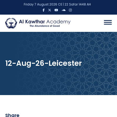
Friday 7 August 2026 CE | 22 Ṣafar 1448 AH
12-Aug-26-Leicester
Share