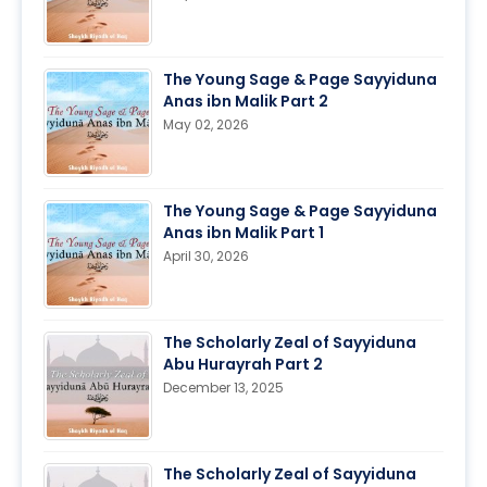
The Young Sage & Page Sayyiduna
Anas ibn Malik Part 2
May 02, 2026
The Young Sage & Page Sayyiduna
Anas ibn Malik Part 1
April 30, 2026
The Scholarly Zeal of Sayyiduna
Abu Hurayrah Part 2
December 13, 2025
The Scholarly Zeal of Sayyiduna