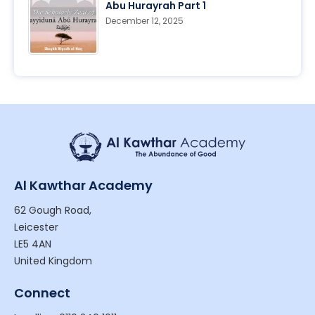
Abu Hurayrah Part 1
December 12, 2025
Al Kawthar Academy
62 Gough Road,
Leicester
LE5 4AN
United Kingdom
Connect