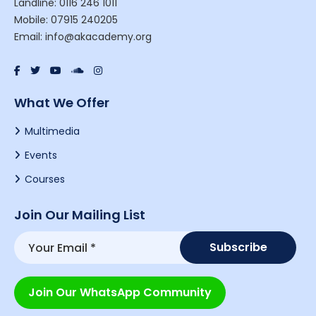
Landline: 0116 246 1011
Mobile: 07915 240205
Email: info@akacademy.org
What We Offer
Multimedia
Events
Courses
Join Our Mailing List
Join Our WhatsApp Community