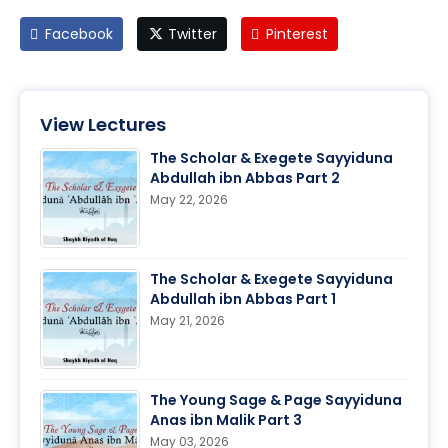
Facebook
Twitter
Pinterest
View Lectures
The Scholar & Exegete Sayyiduna
Abdullah ibn Abbas Part 2
May 22, 2026
The Scholar & Exegete Sayyiduna
Abdullah ibn Abbas Part 1
May 21, 2026
The Young Sage & Page Sayyiduna
Anas ibn Malik Part 3
May 03, 2026