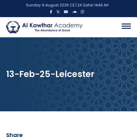
Sunday 9 August 2026 CE | 24 Ṣafar 1448 AH
13-Feb-25-Leicester
Share