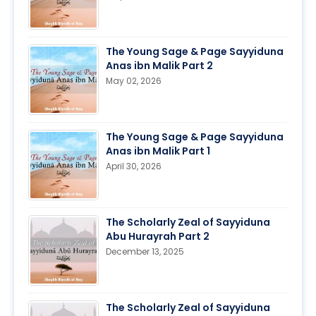
The Young Sage & Page Sayyiduna
Anas ibn Malik Part 2
May 02, 2026
The Young Sage & Page Sayyiduna
Anas ibn Malik Part 1
April 30, 2026
The Scholarly Zeal of Sayyiduna
Abu Hurayrah Part 2
December 13, 2025
The Scholarly Zeal of Sayyiduna