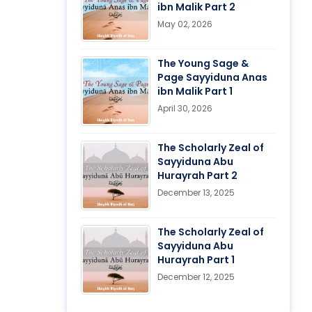
ibn Malik Part 2
May 02, 2026
The Young Sage &
Page Sayyiduna Anas
ibn Malik Part 1
April 30, 2026
The Scholarly Zeal of
Sayyiduna Abu
Hurayrah Part 2
December 13, 2025
The Scholarly Zeal of
Sayyiduna Abu
Hurayrah Part 1
December 12, 2025