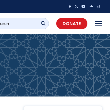
DONATE