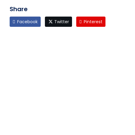
Share
Facebook
Twitter
Pinterest