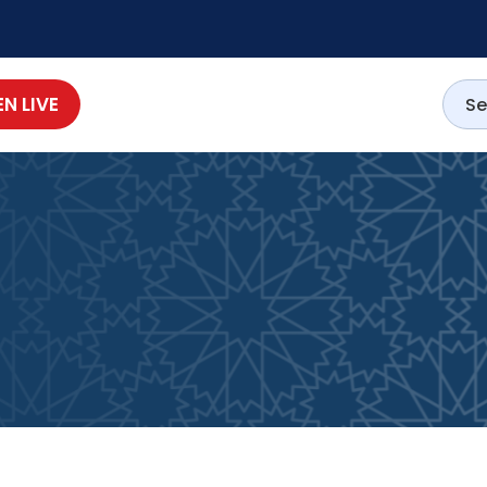
EN LIVE