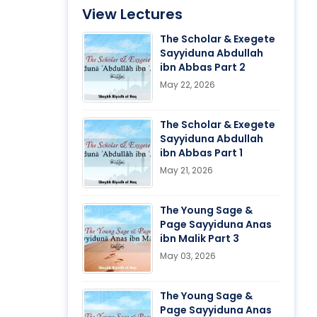
View Lectures
The Scholar & Exegete
Sayyiduna Abdullah
ibn Abbas Part 2
May 22, 2026
The Scholar & Exegete
Sayyiduna Abdullah
ibn Abbas Part 1
May 21, 2026
The Young Sage &
Page Sayyiduna Anas
ibn Malik Part 3
May 03, 2026
The Young Sage &
Page Sayyiduna Anas