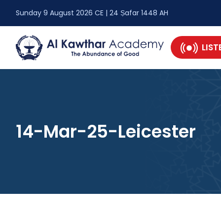
Sunday 9 August 2026 CE | 24 Ṣafar 1448 AH
LIST
14-Mar-25-Leicester