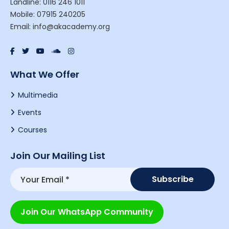
Landline: 0116 246 1011
Mobile: 07915 240205
Email: info@akacademy.org
What We Offer
Multimedia
Events
Courses
Join Our Mailing List
Join Our WhatsApp Community