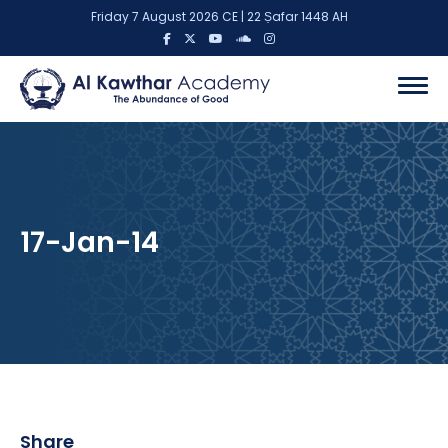
Friday 7 August 2026 CE | 22 Ṣafar 1448 AH
17-Jan-14
Share