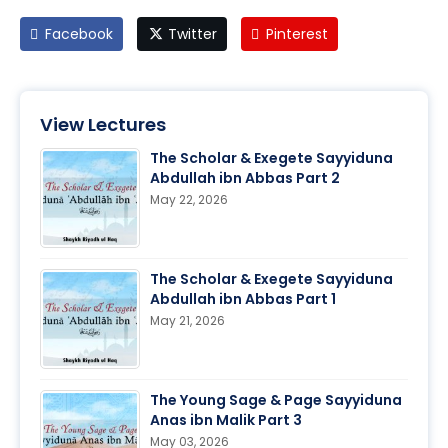
Facebook
Twitter
Pinterest
View Lectures
The Scholar & Exegete Sayyiduna
Abdullah ibn Abbas Part 2
May 22, 2026
The Scholar & Exegete Sayyiduna
Abdullah ibn Abbas Part 1
May 21, 2026
The Young Sage & Page Sayyiduna
Anas ibn Malik Part 3
May 03, 2026