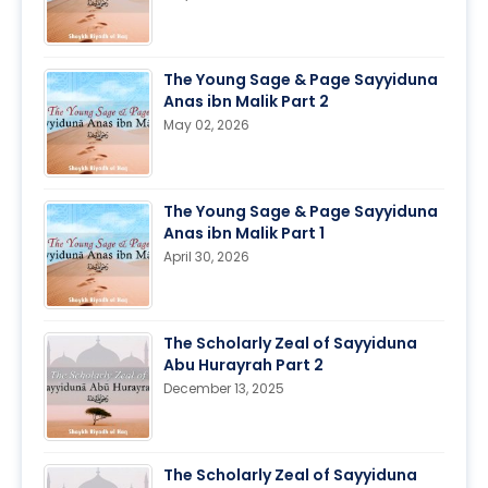
The Young Sage & Page Sayyiduna
Anas ibn Malik Part 2
May 02, 2026
The Young Sage & Page Sayyiduna
Anas ibn Malik Part 1
April 30, 2026
The Scholarly Zeal of Sayyiduna
Abu Hurayrah Part 2
December 13, 2025
The Scholarly Zeal of Sayyiduna