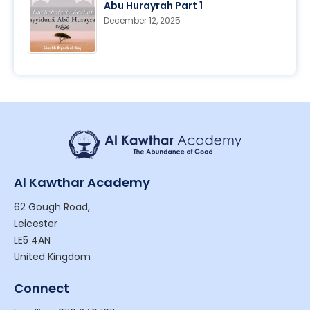
Abu Hurayrah Part 1
December 12, 2025
Al Kawthar Academy
62 Gough Road,
Leicester
LE5 4AN
United Kingdom
Connect