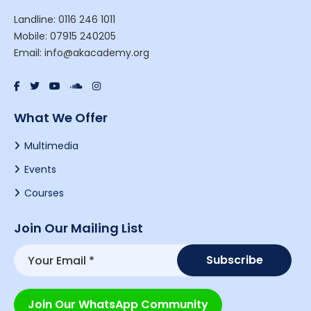
Landline: 0116 246 1011
Mobile: 07915 240205
Email: info@akacademy.org
What We Offer
Multimedia
Events
Courses
Join Our Mailing List
Join Our WhatsApp Community