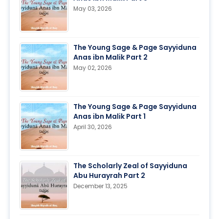
May 03, 2026
The Young Sage & Page Sayyiduna
Anas ibn Malik Part 2
May 02, 2026
The Young Sage & Page Sayyiduna
Anas ibn Malik Part 1
April 30, 2026
The Scholarly Zeal of Sayyiduna
Abu Hurayrah Part 2
December 13, 2025