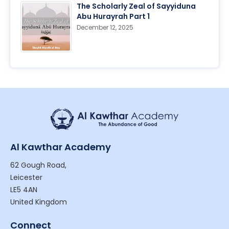
The Scholarly Zeal of Sayyiduna
Abu Hurayrah Part 1
December 12, 2025
Al Kawthar Academy
62 Gough Road,
Leicester
LE5 4AN
United Kingdom
Connect