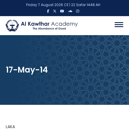
Friday 7 August 2026 CE | 22 Ṣafar 1448 AH
17-May-14
LAKA