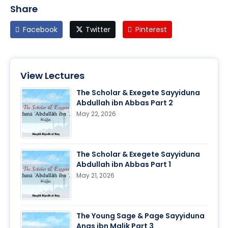
Share
Facebook
Twitter
Pinterest
View Lectures
The Scholar & Exegete Sayyiduna
Abdullah ibn Abbas Part 2
May 22, 2026
The Scholar & Exegete Sayyiduna
Abdullah ibn Abbas Part 1
May 21, 2026
The Young Sage & Page Sayyiduna
Anas ibn Malik Part 3