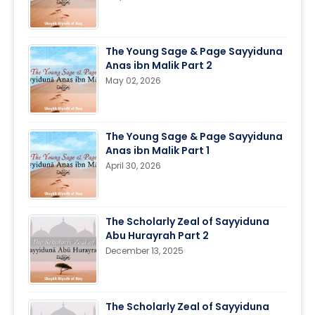
The Young Sage & Page Sayyiduna
Anas ibn Malik Part 2
May 02, 2026
The Young Sage & Page Sayyiduna
Anas ibn Malik Part 1
April 30, 2026
The Scholarly Zeal of Sayyiduna
Abu Hurayrah Part 2
December 13, 2025
The Scholarly Zeal of Sayyiduna