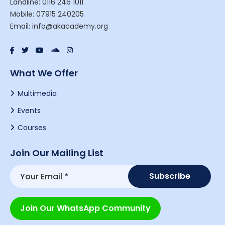
Landline: 0116 246 1011
Mobile: 07915 240205
Email: info@akacademy.org
What We Offer
Multimedia
Events
Courses
Join Our Mailing List
Join Our WhatsApp Community