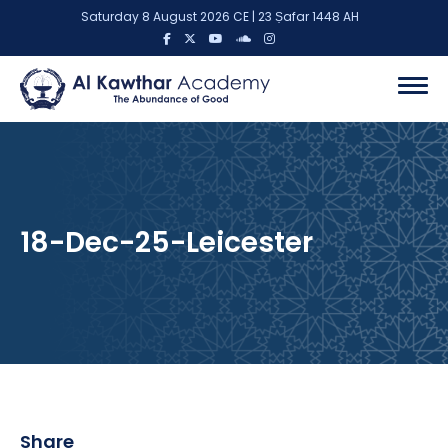
Saturday 8 August 2026 CE | 23 Ṣafar 1448 AH
18-Dec-25-Leicester
Share