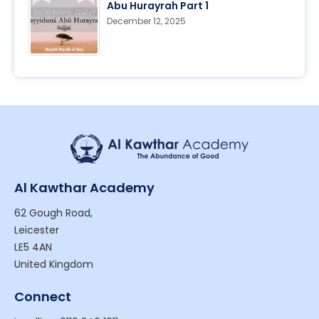
Abu Hurayrah Part 1
December 12, 2025
Al Kawthar Academy
62 Gough Road,
Leicester
LE5 4AN
United Kingdom
Connect