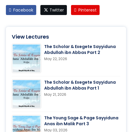
Facebook
Twitter
Pinterest
View Lectures
The Scholar & Exegete Sayyiduna
Abdullah ibn Abbas Part 2
May 22, 2026
The Scholar & Exegete Sayyiduna
Abdullah ibn Abbas Part 1
May 21, 2026
The Young Sage & Page Sayyiduna
Anas ibn Malik Part 3
May 03, 2026