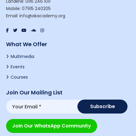
Landline: 0116 246 1011
Mobile: 07915 240205
Email: info@akacademy.org
What We Offer
Multimedia
Events
Courses
Join Our Mailing List
Join Our WhatsApp Community