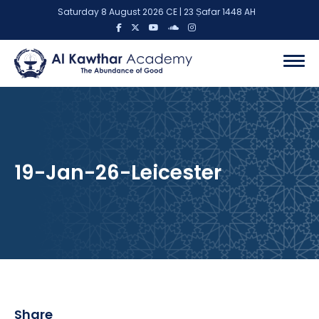
Saturday 8 August 2026 CE | 23 Ṣafar 1448 AH
19-Jan-26-Leicester
Share