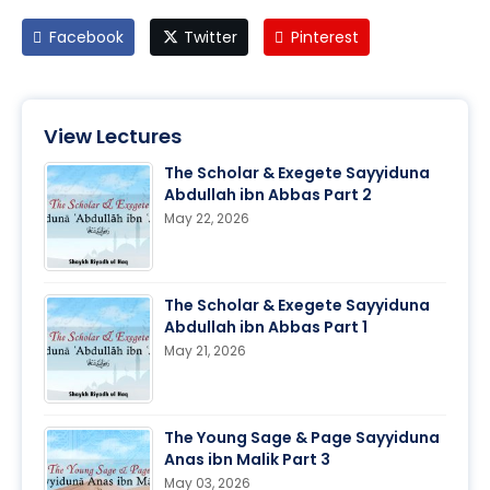
Facebook
Twitter
Pinterest
View Lectures
The Scholar & Exegete Sayyiduna
Abdullah ibn Abbas Part 2
May 22, 2026
The Scholar & Exegete Sayyiduna
Abdullah ibn Abbas Part 1
May 21, 2026
The Young Sage & Page Sayyiduna
Anas ibn Malik Part 3
May 03, 2026