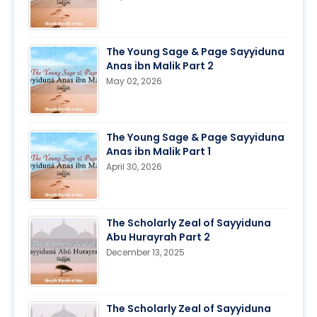
The Young Sage & Page Sayyiduna
Anas ibn Malik Part 2
May 02, 2026
The Young Sage & Page Sayyiduna
Anas ibn Malik Part 1
April 30, 2026
The Scholarly Zeal of Sayyiduna
Abu Hurayrah Part 2
December 13, 2025
The Scholarly Zeal of Sayyiduna