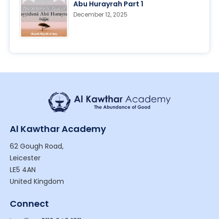
Abu Hurayrah Part 1
December 12, 2025
Al Kawthar Academy
62 Gough Road,
Leicester
LE5 4AN
United Kingdom
Connect