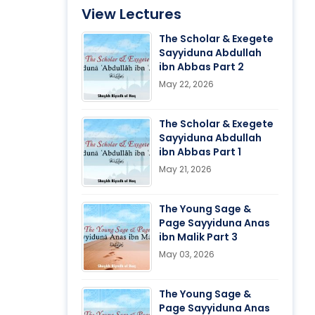
View Lectures
The Scholar & Exegete
Sayyiduna Abdullah
ibn Abbas Part 2
May 22, 2026
The Scholar & Exegete
Sayyiduna Abdullah
ibn Abbas Part 1
May 21, 2026
The Young Sage &
Page Sayyiduna Anas
ibn Malik Part 3
May 03, 2026
The Young Sage &
Page Sayyiduna Anas