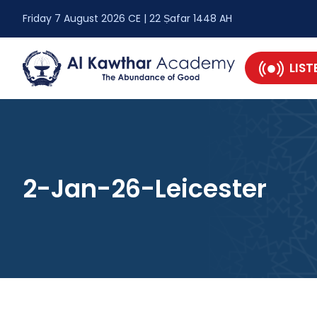
Friday 7 August 2026 CE | 22 Ṣafar 1448 AH
LIST
2-Jan-26-Leicester