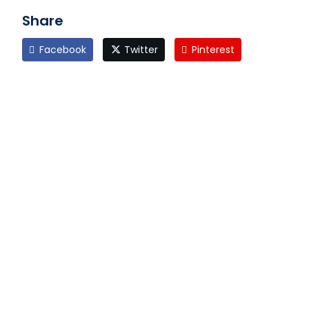
Share
Facebook
Twitter
Pinterest