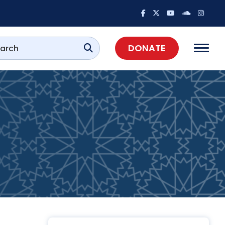
DONATE