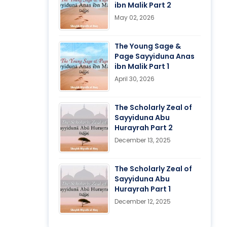
ibn Malik Part 2
May 02, 2026
The Young Sage &
Page Sayyiduna Anas
ibn Malik Part 1
April 30, 2026
The Scholarly Zeal of
Sayyiduna Abu
Hurayrah Part 2
December 13, 2025
The Scholarly Zeal of
Sayyiduna Abu
Hurayrah Part 1
December 12, 2025