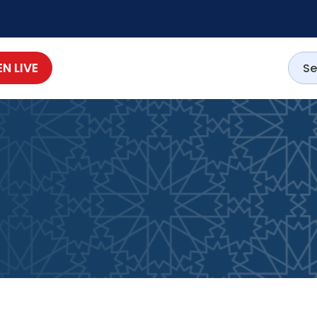
EN LIVE