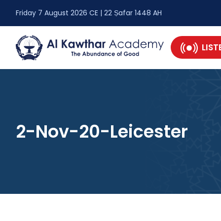
Friday 7 August 2026 CE | 22 Ṣafar 1448 AH
LIST
2-Nov-20-Leicester