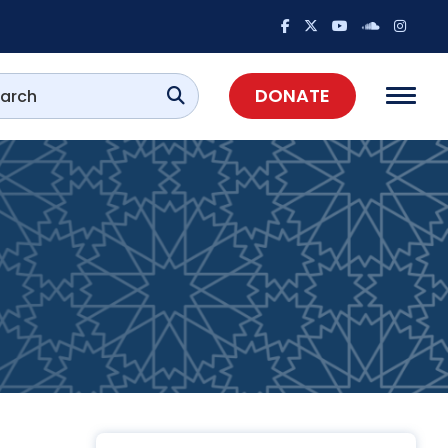
DONATE