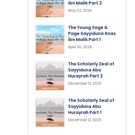
ibn Malik Part 2
May 02, 2026
The Young Sage &
Page Sayyiduna Anas
ibn Malik Part 1
April 30, 2026
The Scholarly Zeal of
Sayyiduna Abu
Hurayrah Part 2
December 13, 2025
The Scholarly Zeal of
Sayyiduna Abu
Hurayrah Part 1
December 12, 2025