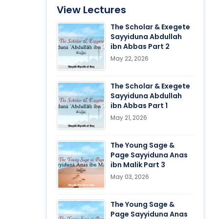
View Lectures
The Scholar & Exegete
Sayyiduna Abdullah
ibn Abbas Part 2
May 22, 2026
The Scholar & Exegete
Sayyiduna Abdullah
ibn Abbas Part 1
May 21, 2026
The Young Sage &
Page Sayyiduna Anas
ibn Malik Part 3
May 03, 2026
The Young Sage &
Page Sayyiduna Anas