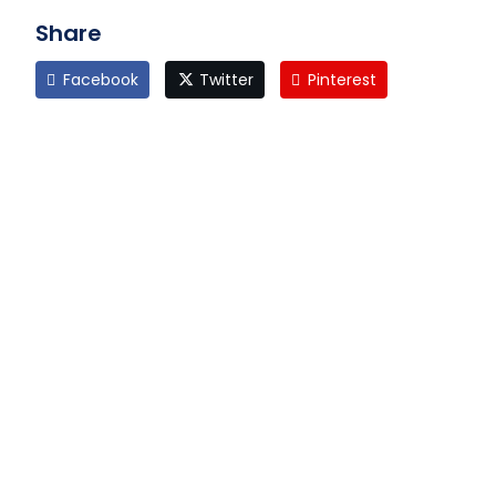
Share
Facebook
Twitter
Pinterest