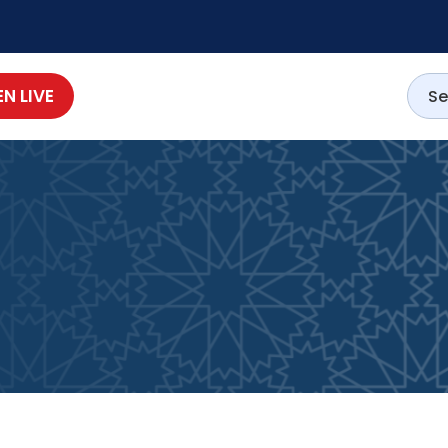
EN LIVE