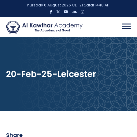
Thursday 6 August 2026 CE | 21 Ṣafar 1448 AH
20-Feb-25-Leicester
Share