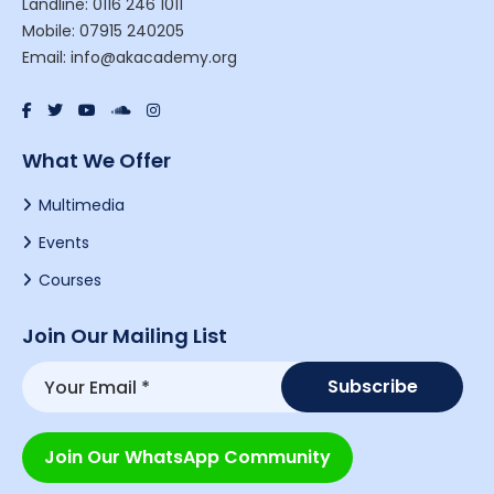
Landline: 0116 246 1011
Mobile: 07915 240205
Email: info@akacademy.org
What We Offer
Multimedia
Events
Courses
Join Our Mailing List
Join Our WhatsApp Community