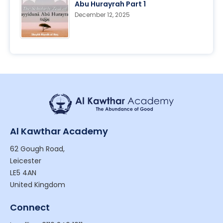
Abu Hurayrah Part 1
December 12, 2025
Al Kawthar Academy
62 Gough Road,
Leicester
LE5 4AN
United Kingdom
Connect