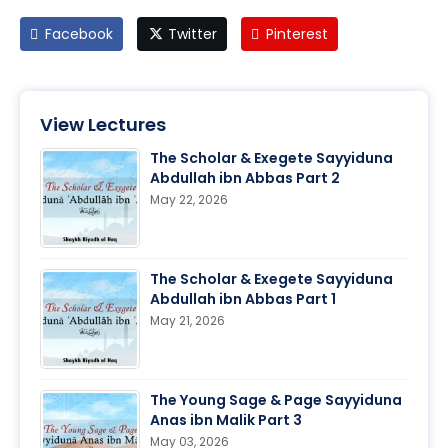
Facebook
Twitter
Pinterest
View Lectures
The Scholar & Exegete Sayyiduna
Abdullah ibn Abbas Part 2
May 22, 2026
The Scholar & Exegete Sayyiduna
Abdullah ibn Abbas Part 1
May 21, 2026
The Young Sage & Page Sayyiduna
Anas ibn Malik Part 3
May 03, 2026