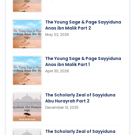
The Young Sage & Page Sayyiduna
Anas ibn Malik Part 2
May 02, 2026
The Young Sage & Page Sayyiduna
Anas ibn Malik Part 1
April 30, 2026
The Scholarly Zeal of Sayyiduna
Abu Hurayrah Part 2
December 13, 2025
The Scholarly Zeal of Sayyiduna