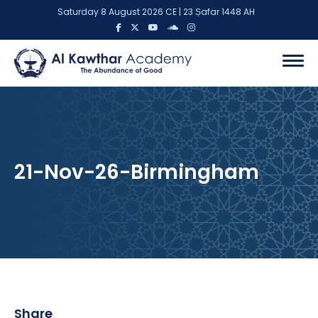
Saturday 8 August 2026 CE | 23 Ṣafar 1448 AH
21-Nov-26-Birmingham
Share