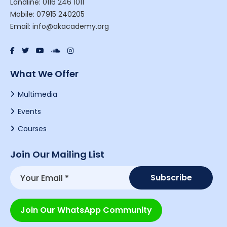
Landline: 0116 246 1011
Mobile: 07915 240205
Email: info@akacademy.org
What We Offer
Multimedia
Events
Courses
Join Our Mailing List
Join Our WhatsApp Community