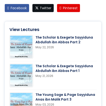
Facebook
Twitter
Pinterest
View Lectures
The Scholar & Exegete Sayyiduna
Abdullah ibn Abbas Part 2
May 22, 2026
The Scholar & Exegete Sayyiduna
Abdullah ibn Abbas Part 1
May 21, 2026
The Young Sage & Page Sayyiduna
Anas ibn Malik Part 3
May 03, 2026