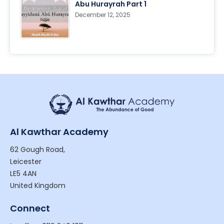
Abu Hurayrah Part 1
December 12, 2025
Al Kawthar Academy
62 Gough Road,
Leicester
LE5 4AN
United Kingdom
Connect