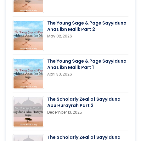
The Young Sage & Page Sayyiduna
Anas ibn Malik Part 2
May 02, 2026
The Young Sage & Page Sayyiduna
Anas ibn Malik Part 1
April 30, 2026
The Scholarly Zeal of Sayyiduna
Abu Hurayrah Part 2
December 13, 2025
The Scholarly Zeal of Sayyiduna