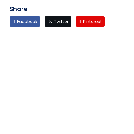
Share
Facebook
Twitter
Pinterest