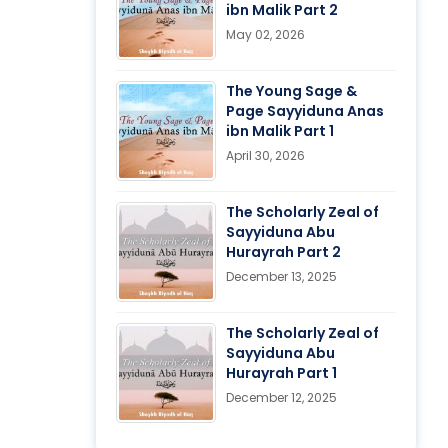
ibn Malik Part 2
May 02, 2026
The Young Sage &
Page Sayyiduna Anas
ibn Malik Part 1
April 30, 2026
The Scholarly Zeal of
Sayyiduna Abu
Hurayrah Part 2
December 13, 2025
The Scholarly Zeal of
Sayyiduna Abu
Hurayrah Part 1
December 12, 2025