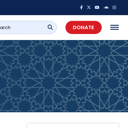
DONATE