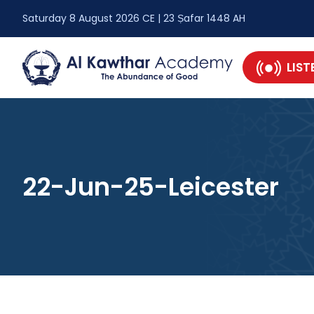
Saturday 8 August 2026 CE | 23 Ṣafar 1448 AH
LIST
22-Jun-25-Leicester