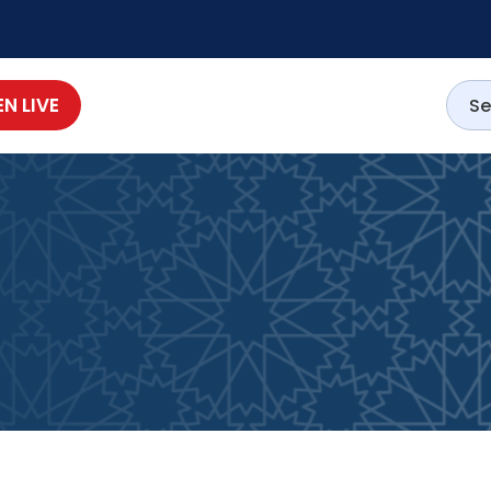
EN LIVE