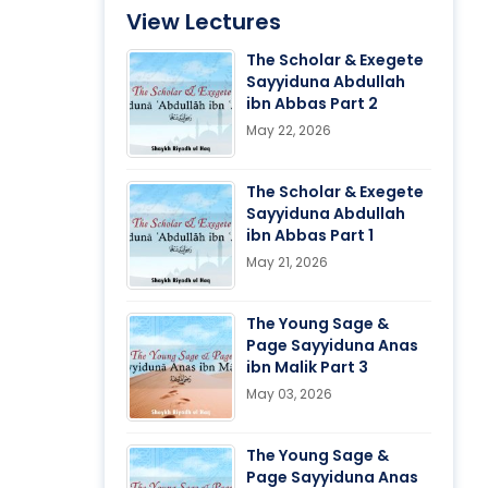
View Lectures
The Scholar & Exegete
Sayyiduna Abdullah
ibn Abbas Part 2
May 22, 2026
The Scholar & Exegete
Sayyiduna Abdullah
ibn Abbas Part 1
May 21, 2026
The Young Sage &
Page Sayyiduna Anas
ibn Malik Part 3
May 03, 2026
The Young Sage &
Page Sayyiduna Anas