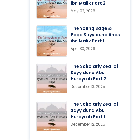
ibn Malik Part 2
May 02, 2026
The Young Sage &
Page Sayyiduna Anas
ibn Malik Part 1
April 30, 2026
The Scholarly Zeal of
Sayyiduna Abu
Hurayrah Part 2
December 13, 2025
The Scholarly Zeal of
Sayyiduna Abu
Hurayrah Part 1
December 12, 2025