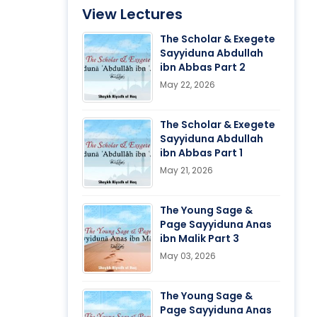
View Lectures
The Scholar & Exegete
Sayyiduna Abdullah
ibn Abbas Part 2
May 22, 2026
The Scholar & Exegete
Sayyiduna Abdullah
ibn Abbas Part 1
May 21, 2026
The Young Sage &
Page Sayyiduna Anas
ibn Malik Part 3
May 03, 2026
The Young Sage &
Page Sayyiduna Anas