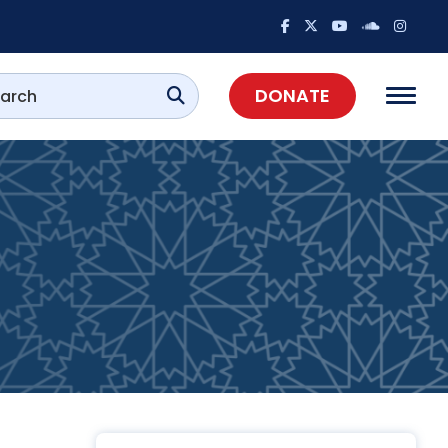
DONATE