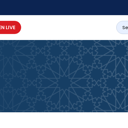
EN LIVE