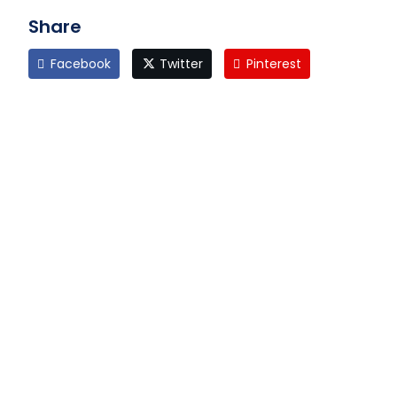
Share
Facebook
Twitter
Pinterest