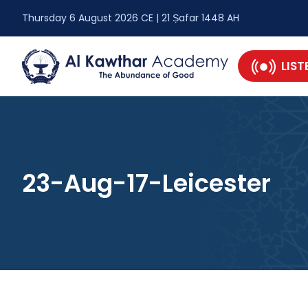
Thursday 6 August 2026 CE | 21 Ṣafar 1448 AH
LIST
23-Aug-17-Leicester