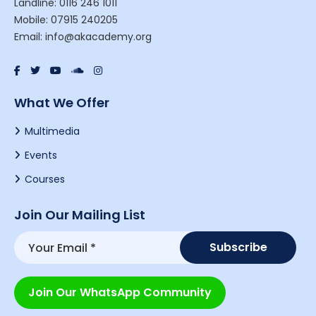
Landline: 0116 246 1011
Mobile: 07915 240205
Email: info@akacademy.org
What We Offer
Multimedia
Events
Courses
Join Our Mailing List
Join Our WhatsApp Community