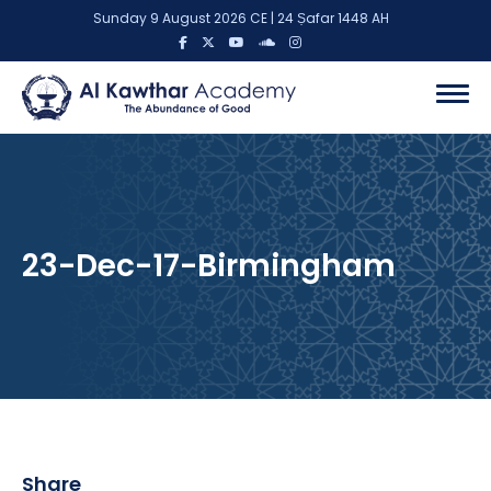
Sunday 9 August 2026 CE | 24 Ṣafar 1448 AH
23-Dec-17-Birmingham
Share