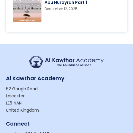
Abu Hurayrah Part 1
December 12, 2025
Al Kawthar Academy
62 Gough Road,
Leicester
LE5 4AN
United Kingdom
Connect