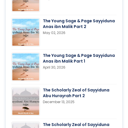
The Young Sage & Page Sayyiduna
Anas ibn Malik Part 2
May 02, 2026
The Young Sage & Page Sayyiduna
Anas ibn Malik Part 1
April 30, 2026
The Scholarly Zeal of Sayyiduna
Abu Hurayrah Part 2
December 13, 2025
The Scholarly Zeal of Sayyiduna