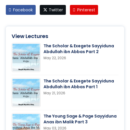
Facebook
Twitter
Pinterest
View Lectures
The Scholar & Exegete Sayyiduna
Abdullah ibn Abbas Part 2
May 22, 2026
The Scholar & Exegete Sayyiduna
Abdullah ibn Abbas Part 1
May 21, 2026
The Young Sage & Page Sayyiduna
Anas ibn Malik Part 3
May 03, 2026