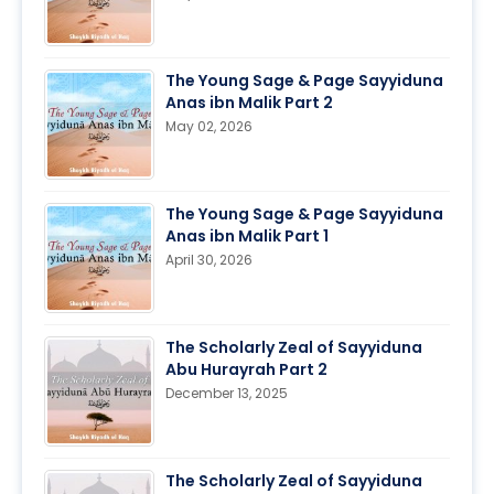
The Young Sage & Page Sayyiduna
Anas ibn Malik Part 2
May 02, 2026
The Young Sage & Page Sayyiduna
Anas ibn Malik Part 1
April 30, 2026
The Scholarly Zeal of Sayyiduna
Abu Hurayrah Part 2
December 13, 2025
The Scholarly Zeal of Sayyiduna