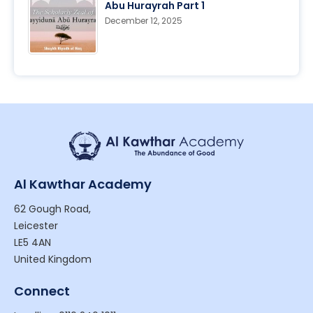
Abu Hurayrah Part 1
December 12, 2025
Al Kawthar Academy
62 Gough Road,
Leicester
LE5 4AN
United Kingdom
Connect