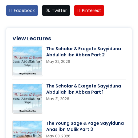
Facebook
Twitter
Pinterest
View Lectures
The Scholar & Exegete Sayyiduna
Abdullah ibn Abbas Part 2
May 22, 2026
The Scholar & Exegete Sayyiduna
Abdullah ibn Abbas Part 1
May 21, 2026
The Young Sage & Page Sayyiduna
Anas ibn Malik Part 3
May 03, 2026