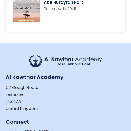
Abu Hurayrah Part 1
December 12, 2025
Al Kawthar Academy
62 Gough Road,
Leicester
LE5 4AN
United Kingdom
Connect