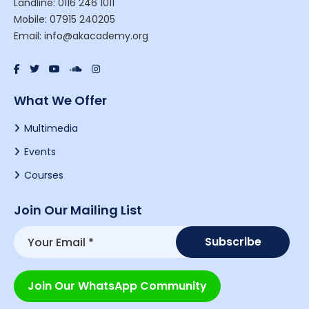
Landline: 0116 246 1011
Mobile: 07915 240205
Email: info@akacademy.org
What We Offer
Multimedia
Events
Courses
Join Our Mailing List
Join Our WhatsApp Community