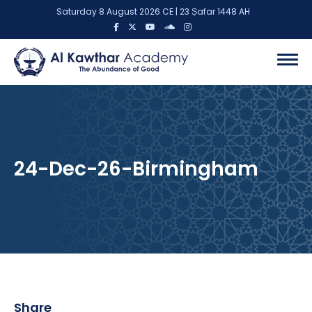
Saturday 8 August 2026 CE | 23 Ṣafar 1448 AH
24-Dec-26-Birmingham
Share