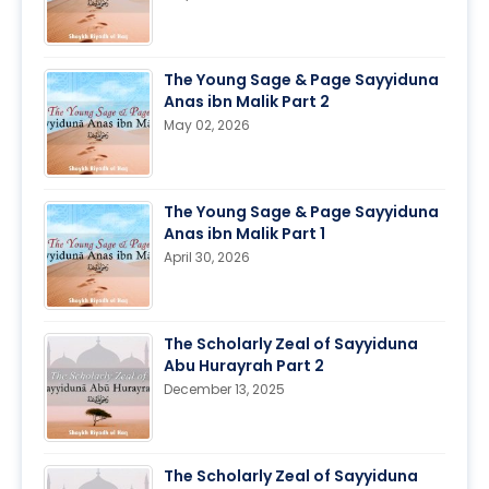
The Young Sage & Page Sayyiduna
Anas ibn Malik Part 2
May 02, 2026
The Young Sage & Page Sayyiduna
Anas ibn Malik Part 1
April 30, 2026
The Scholarly Zeal of Sayyiduna
Abu Hurayrah Part 2
December 13, 2025
The Scholarly Zeal of Sayyiduna