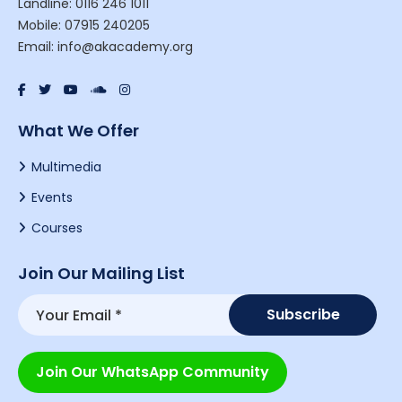
Landline: 0116 246 1011
Mobile: 07915 240205
Email: info@akacademy.org
What We Offer
Multimedia
Events
Courses
Join Our Mailing List
Join Our WhatsApp Community