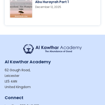
Abu Hurayrah Part 1
December 12, 2025
Al Kawthar Academy
62 Gough Road,
Leicester
LE5 4AN
United Kingdom
Connect