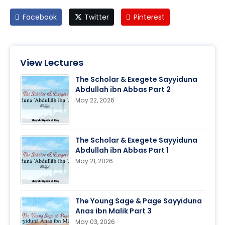
Facebook
Twitter
Pinterest
View Lectures
The Scholar & Exegete Sayyiduna
Abdullah ibn Abbas Part 2
May 22, 2026
The Scholar & Exegete Sayyiduna
Abdullah ibn Abbas Part 1
May 21, 2026
The Young Sage & Page Sayyiduna
Anas ibn Malik Part 3
May 03, 2026