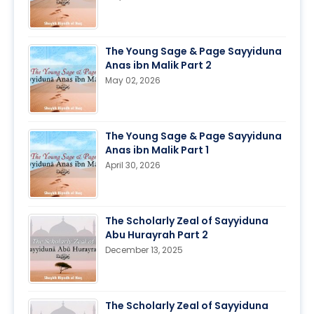
The Young Sage & Page Sayyiduna
Anas ibn Malik Part 2
May 02, 2026
The Young Sage & Page Sayyiduna
Anas ibn Malik Part 1
April 30, 2026
The Scholarly Zeal of Sayyiduna
Abu Hurayrah Part 2
December 13, 2025
The Scholarly Zeal of Sayyiduna