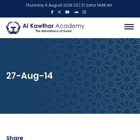
Thursday 6 August 2026 CE | 21 Ṣafar 1448 AH
27-Aug-14
Share