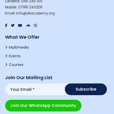
Landline: 0116 246 1011
Mobile: 07915 240205
Email: info@akacademy.org
What We Offer
Multimedia
Events
Courses
Join Our Mailing List
Join Our WhatsApp Community