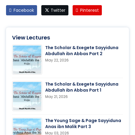
Facebook
Twitter
Pinterest
View Lectures
The Scholar & Exegete Sayyiduna
Abdullah ibn Abbas Part 2
May 22, 2026
The Scholar & Exegete Sayyiduna
Abdullah ibn Abbas Part 1
May 21, 2026
The Young Sage & Page Sayyiduna
Anas ibn Malik Part 3
May 03, 2026