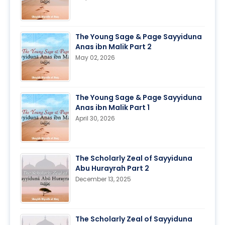
The Young Sage & Page Sayyiduna
Anas ibn Malik Part 2
May 02, 2026
The Young Sage & Page Sayyiduna
Anas ibn Malik Part 1
April 30, 2026
The Scholarly Zeal of Sayyiduna
Abu Hurayrah Part 2
December 13, 2025
The Scholarly Zeal of Sayyiduna