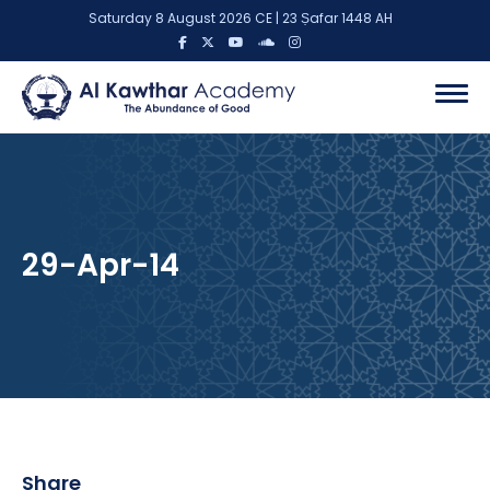
Saturday 8 August 2026 CE | 23 Ṣafar 1448 AH
29-Apr-14
Share