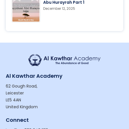
Abu Hurayrah Part 1
December 12, 2025
Al Kawthar Academy
62 Gough Road,
Leicester
LE5 4AN
United Kingdom
Connect