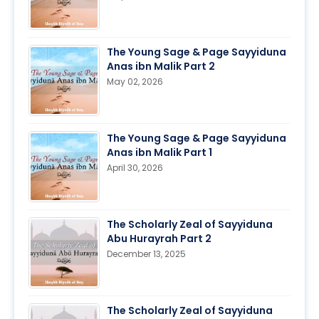
The Young Sage & Page Sayyiduna
Anas ibn Malik Part 2
May 02, 2026
The Young Sage & Page Sayyiduna
Anas ibn Malik Part 1
April 30, 2026
The Scholarly Zeal of Sayyiduna
Abu Hurayrah Part 2
December 13, 2025
The Scholarly Zeal of Sayyiduna