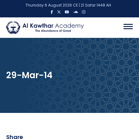
Thursday 6 August 2026 CE | 21 Ṣafar 1448 AH
29-Mar-14
Share