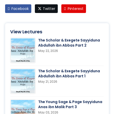
Facebook
Twitter
Pinterest
View Lectures
The Scholar & Exegete Sayyiduna
Abdullah ibn Abbas Part 2
May 22, 2026
The Scholar & Exegete Sayyiduna
Abdullah ibn Abbas Part 1
May 21, 2026
The Young Sage & Page Sayyiduna
Anas ibn Malik Part 3
May 03, 2026