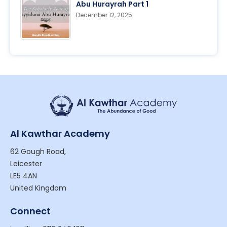
Abu Hurayrah Part 1
December 12, 2025
Al Kawthar Academy
62 Gough Road,
Leicester
LE5 4AN
United Kingdom
Connect