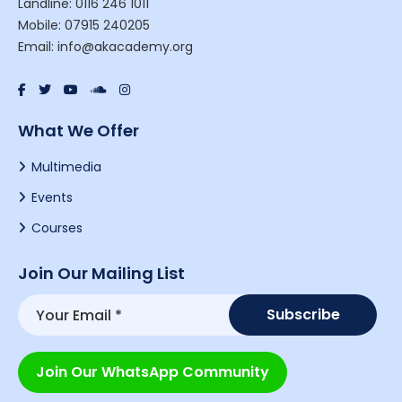
Landline: 0116 246 1011
Mobile: 07915 240205
Email: info@akacademy.org
What We Offer
Multimedia
Events
Courses
Join Our Mailing List
Join Our WhatsApp Community