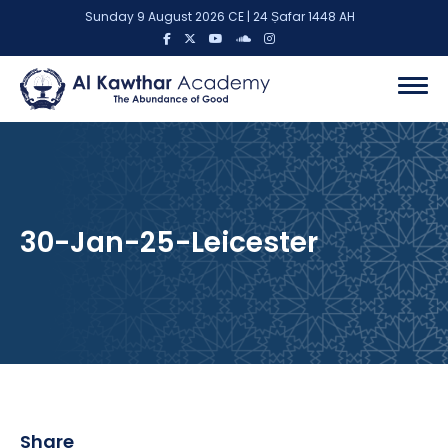
Sunday 9 August 2026 CE | 24 Ṣafar 1448 AH
30-Jan-25-Leicester
Share