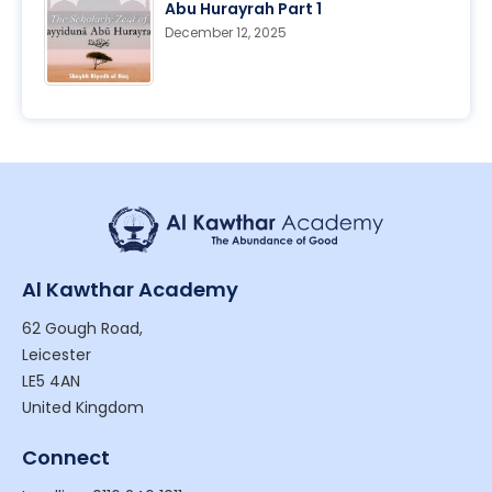
Abu Hurayrah Part 1
December 12, 2025
Al Kawthar Academy
62 Gough Road,
Leicester
LE5 4AN
United Kingdom
Connect