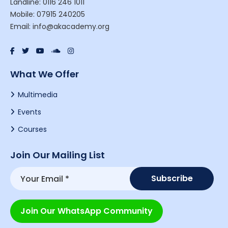
Landline: 0116 246 1011
Mobile: 07915 240205
Email: info@akacademy.org
What We Offer
Multimedia
Events
Courses
Join Our Mailing List
Join Our WhatsApp Community