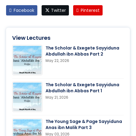
Facebook
Twitter
Pinterest
View Lectures
The Scholar & Exegete Sayyiduna
Abdullah ibn Abbas Part 2
May 22, 2026
The Scholar & Exegete Sayyiduna
Abdullah ibn Abbas Part 1
May 21, 2026
The Young Sage & Page Sayyiduna
Anas ibn Malik Part 3
May 03, 2026