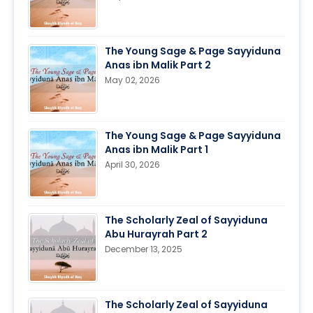
The Young Sage & Page Sayyiduna
Anas ibn Malik Part 2
May 02, 2026
The Young Sage & Page Sayyiduna
Anas ibn Malik Part 1
April 30, 2026
The Scholarly Zeal of Sayyiduna
Abu Hurayrah Part 2
December 13, 2025
The Scholarly Zeal of Sayyiduna