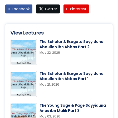
Facebook
Twitter
Pinterest
View Lectures
The Scholar & Exegete Sayyiduna
Abdullah ibn Abbas Part 2
May 22, 2026
The Scholar & Exegete Sayyiduna
Abdullah ibn Abbas Part 1
May 21, 2026
The Young Sage & Page Sayyiduna
Anas ibn Malik Part 3
May 03, 2026