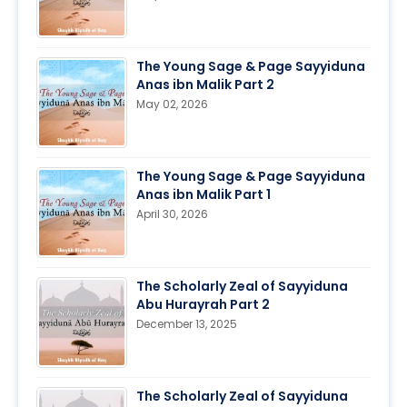
The Young Sage & Page Sayyiduna
Anas ibn Malik Part 2
May 02, 2026
The Young Sage & Page Sayyiduna
Anas ibn Malik Part 1
April 30, 2026
The Scholarly Zeal of Sayyiduna
Abu Hurayrah Part 2
December 13, 2025
The Scholarly Zeal of Sayyiduna