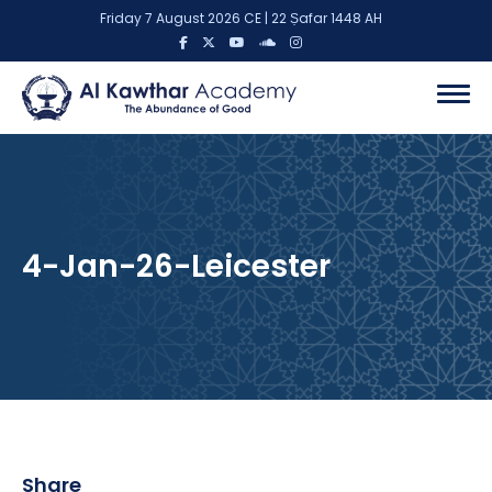
Friday 7 August 2026 CE | 22 Ṣafar 1448 AH
4-Jan-26-Leicester
Share