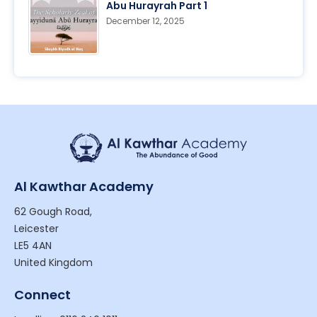
Abu Hurayrah Part 1
December 12, 2025
Al Kawthar Academy
62 Gough Road,
Leicester
LE5 4AN
United Kingdom
Connect