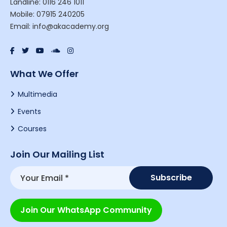
Landline: 0116 246 1011
Mobile: 07915 240205
Email: info@akacademy.org
What We Offer
Multimedia
Events
Courses
Join Our Mailing List
Join Our WhatsApp Community