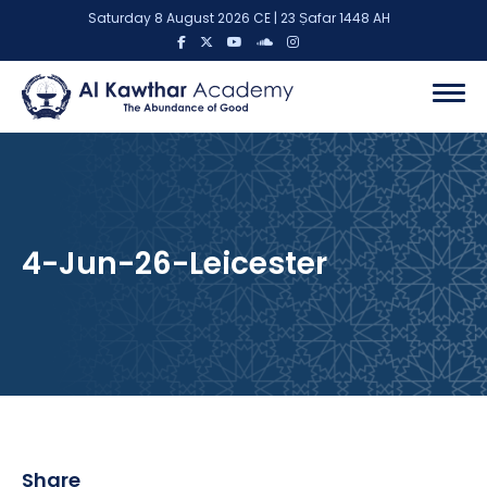
Saturday 8 August 2026 CE | 23 Ṣafar 1448 AH
4-Jun-26-Leicester
Share