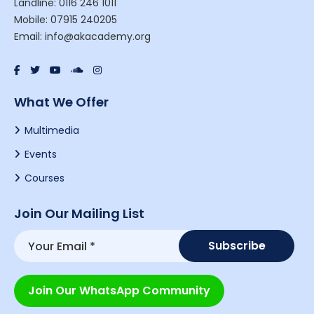
Landline: 0116 246 1011
Mobile: 07915 240205
Email: info@akacademy.org
What We Offer
Multimedia
Events
Courses
Join Our Mailing List
Join Our WhatsApp Community