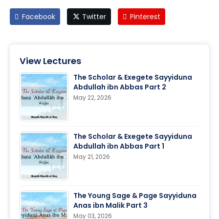
Facebook
Twitter
Pinterest
View Lectures
The Scholar & Exegete Sayyiduna
Abdullah ibn Abbas Part 2
May 22, 2026
The Scholar & Exegete Sayyiduna
Abdullah ibn Abbas Part 1
May 21, 2026
The Young Sage & Page Sayyiduna
Anas ibn Malik Part 3
May 03, 2026