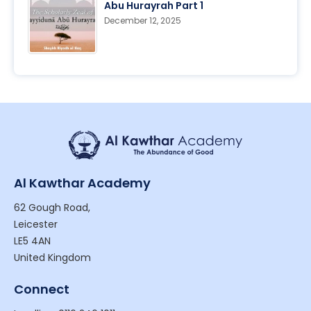
Abu Hurayrah Part 1
December 12, 2025
Al Kawthar Academy
62 Gough Road,
Leicester
LE5 4AN
United Kingdom
Connect