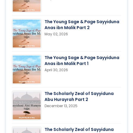
The Young Sage & Page Sayyiduna
Anas ibn Malik Part 2
May 02, 2026
The Young Sage & Page Sayyiduna
Anas ibn Malik Part 1
April 30, 2026
The Scholarly Zeal of Sayyiduna
Abu Hurayrah Part 2
December 13, 2025
The Scholarly Zeal of Sayyiduna