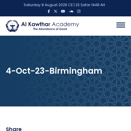
Saturday 8 August 2026 CE | 23 Ṣafar 1448 AH
4-Oct-23-Birmingham
Share