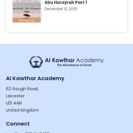
Abu Hurayrah Part 1
December 12, 2025
Al Kawthar Academy
62 Gough Road,
Leicester
LE5 4AN
United Kingdom
Connect