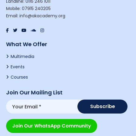
Landline: 0116 246 1011
Mobile: 07915 240205
Email: info@akacademy.org
What We Offer
Multimedia
Events
Courses
Join Our Mailing List
Join Our WhatsApp Community