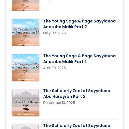
The Young Sage & Page Sayyiduna
Anas ibn Malik Part 2
May 02, 2026
The Young Sage & Page Sayyiduna
Anas ibn Malik Part 1
April 30, 2026
The Scholarly Zeal of Sayyiduna
Abu Hurayrah Part 2
December 13, 2025
The Scholarly Zeal of Sayyiduna