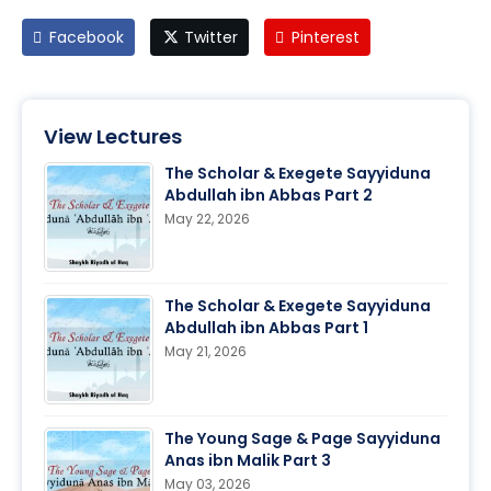
Facebook
Twitter
Pinterest
View Lectures
The Scholar & Exegete Sayyiduna
Abdullah ibn Abbas Part 2
May 22, 2026
The Scholar & Exegete Sayyiduna
Abdullah ibn Abbas Part 1
May 21, 2026
The Young Sage & Page Sayyiduna
Anas ibn Malik Part 3
May 03, 2026