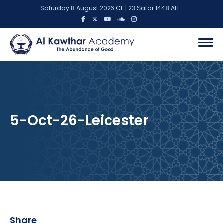
Saturday 8 August 2026 CE | 23 Ṣafar 1448 AH
5-Oct-26-Leicester
Share