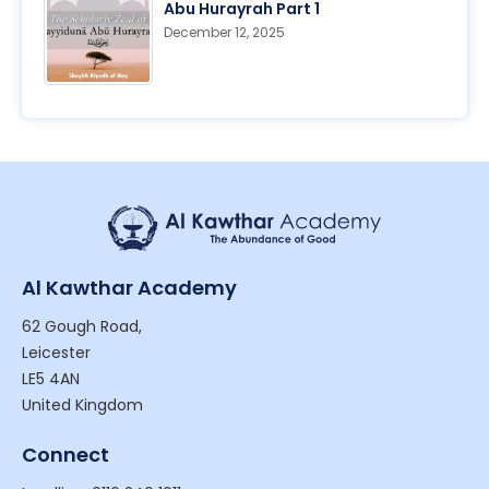
Abu Hurayrah Part 1
December 12, 2025
Al Kawthar Academy
62 Gough Road,
Leicester
LE5 4AN
United Kingdom
Connect