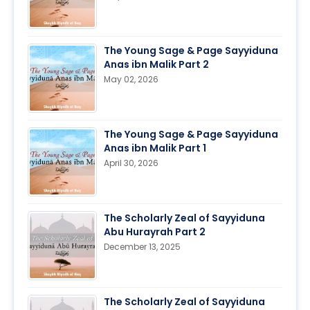
The Young Sage & Page Sayyiduna
Anas ibn Malik Part 2
May 02, 2026
The Young Sage & Page Sayyiduna
Anas ibn Malik Part 1
April 30, 2026
The Scholarly Zeal of Sayyiduna
Abu Hurayrah Part 2
December 13, 2025
The Scholarly Zeal of Sayyiduna