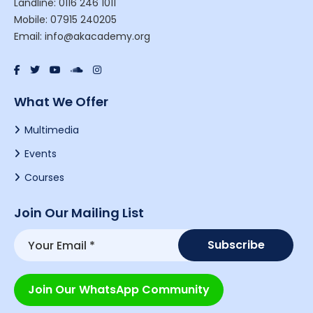
Landline: 0116 246 1011
Mobile: 07915 240205
Email: info@akacademy.org
What We Offer
Multimedia
Events
Courses
Join Our Mailing List
Join Our WhatsApp Community