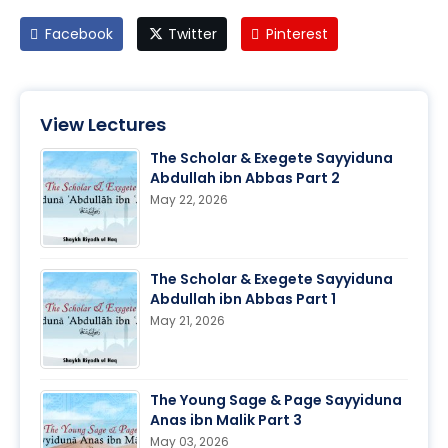
Facebook
Twitter
Pinterest
View Lectures
The Scholar & Exegete Sayyiduna
Abdullah ibn Abbas Part 2
May 22, 2026
The Scholar & Exegete Sayyiduna
Abdullah ibn Abbas Part 1
May 21, 2026
The Young Sage & Page Sayyiduna
Anas ibn Malik Part 3
May 03, 2026