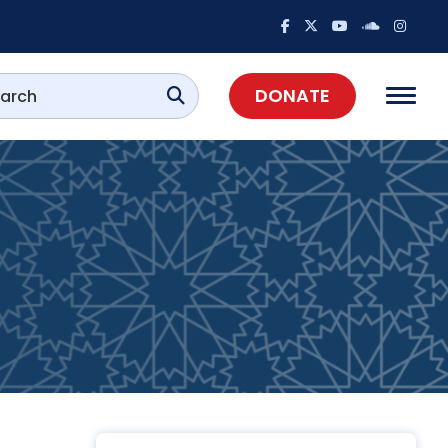
DONATE