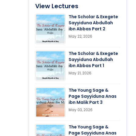
View Lectures
The Scholar & Exegete
Sayyiduna Abdullah
ibn Abbas Part 2
May 22, 2026
The Scholar & Exegete
Sayyiduna Abdullah
ibn Abbas Part 1
May 21, 2026
The Young Sage &
Page Sayyiduna Anas
ibn Malik Part 3
May 03, 2026
The Young Sage &
Page Sayyiduna Anas