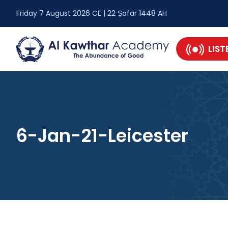
Friday 7 August 2026 CE | 22 Ṣafar 1448 AH
LIST
6-Jan-21-Leicester