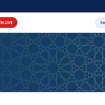
EN LIVE