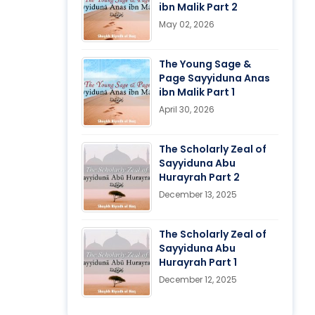
ibn Malik Part 2
May 02, 2026
The Young Sage &
Page Sayyiduna Anas
ibn Malik Part 1
April 30, 2026
The Scholarly Zeal of
Sayyiduna Abu
Hurayrah Part 2
December 13, 2025
The Scholarly Zeal of
Sayyiduna Abu
Hurayrah Part 1
December 12, 2025