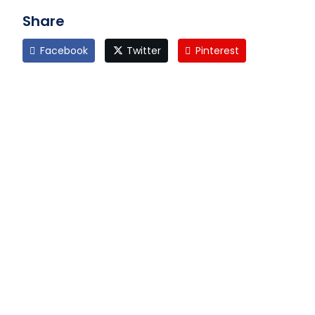
Share
Facebook
Twitter
Pinterest