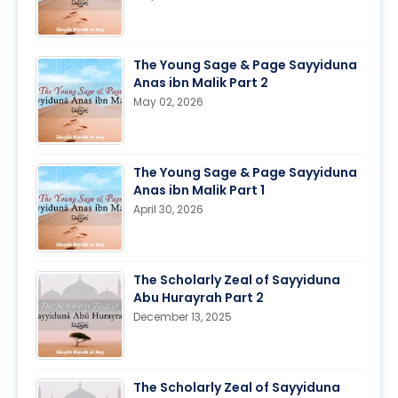
The Young Sage & Page Sayyiduna
Anas ibn Malik Part 2
May 02, 2026
The Young Sage & Page Sayyiduna
Anas ibn Malik Part 1
April 30, 2026
The Scholarly Zeal of Sayyiduna
Abu Hurayrah Part 2
December 13, 2025
The Scholarly Zeal of Sayyiduna