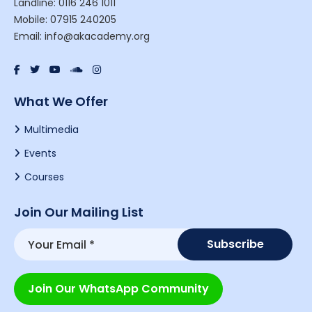
Landline: 0116 246 1011
Mobile: 07915 240205
Email: info@akacademy.org
What We Offer
Multimedia
Events
Courses
Join Our Mailing List
Join Our WhatsApp Community