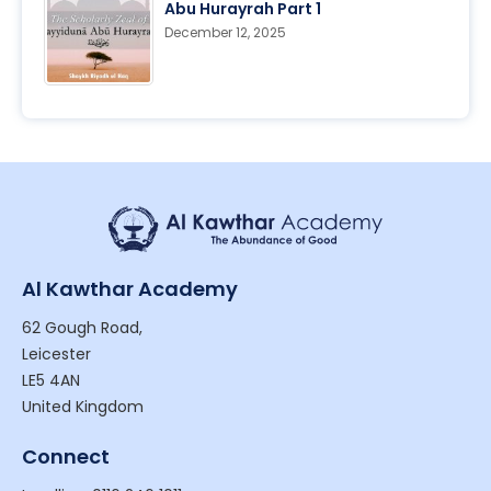
Abu Hurayrah Part 1
December 12, 2025
Al Kawthar Academy
62 Gough Road,
Leicester
LE5 4AN
United Kingdom
Connect