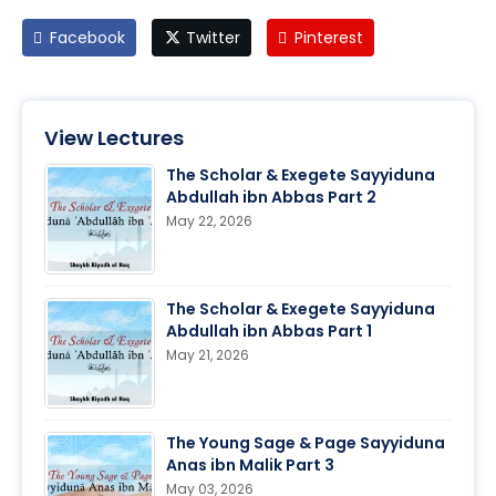
Facebook
Twitter
Pinterest
View Lectures
The Scholar & Exegete Sayyiduna
Abdullah ibn Abbas Part 2
May 22, 2026
The Scholar & Exegete Sayyiduna
Abdullah ibn Abbas Part 1
May 21, 2026
The Young Sage & Page Sayyiduna
Anas ibn Malik Part 3
May 03, 2026