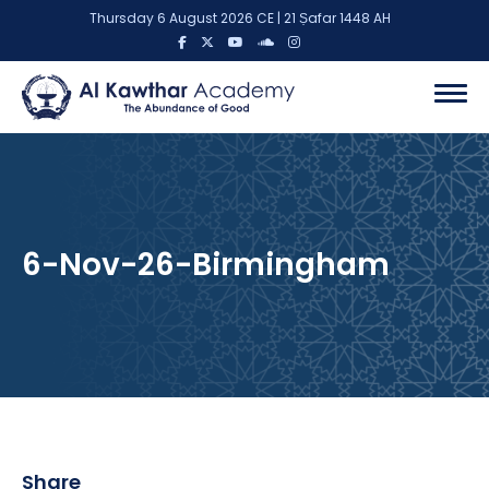
Thursday 6 August 2026 CE | 21 Ṣafar 1448 AH
6-Nov-26-Birmingham
Share