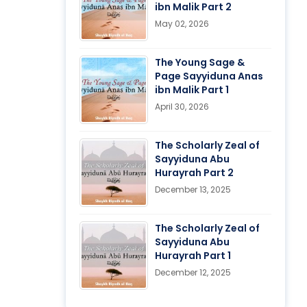
ibn Malik Part 2
May 02, 2026
The Young Sage &
Page Sayyiduna Anas
ibn Malik Part 1
April 30, 2026
The Scholarly Zeal of
Sayyiduna Abu
Hurayrah Part 2
December 13, 2025
The Scholarly Zeal of
Sayyiduna Abu
Hurayrah Part 1
December 12, 2025