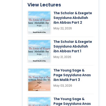
View Lectures
The Scholar & Exegete
Sayyiduna Abdullah
ibn Abbas Part 2
May 22, 2026
The Scholar & Exegete
Sayyiduna Abdullah
ibn Abbas Part 1
May 21, 2026
The Young Sage &
Page Sayyiduna Anas
ibn Malik Part 3
May 03, 2026
The Young Sage &
Page Sayyiduna Anas