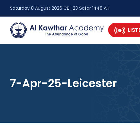
Saturday 8 August 2026 CE | 23 Ṣafar 1448 AH
LIST
7-Apr-25-Leicester