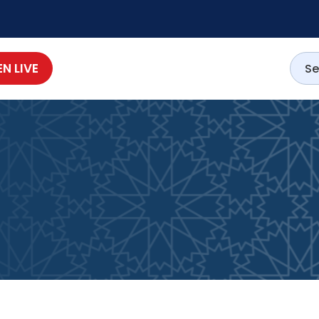
EN LIVE