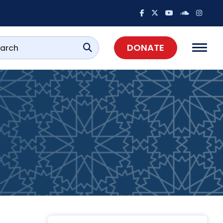
DONATE