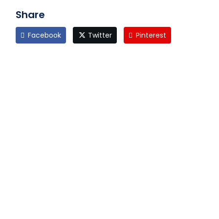
Share
Facebook
Twitter
Pinterest